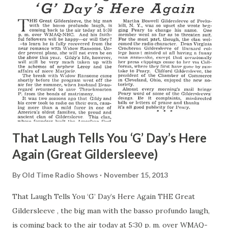
That Laugh Tells You ‘G’ Day’s Here
Again (Great Gildersleeve)
By
Old Time Radio Shows
November 15, 2013
That Laugh Tells You ‘G’ Day’s Here Again THE Great
Gildersleeve , the big man with the basso profundo laugh,
is coming back to the air today at 5:30 p. m. over WMAQ-