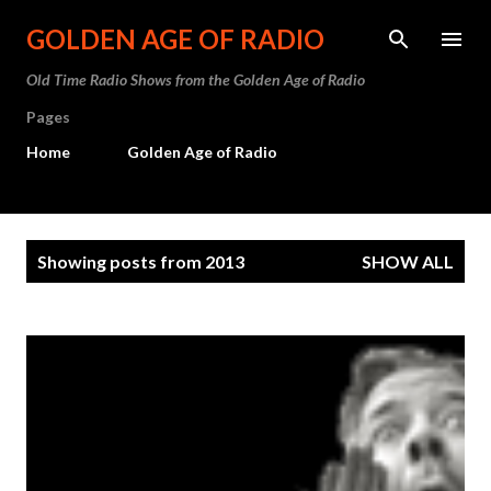
Skip to main content
GOLDEN AGE OF RADIO
Old Time Radio Shows from the Golden Age of Radio
Pages
Home
Golden Age of Radio
P
Showing posts from 2013
SHOW ALL
o
s
t
s