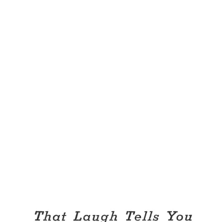
what else should he spend his money? After all, he’s only 35
and he’s in that state of blessed singleness in which he can
fold up his trousers at night with serene assurance that
(barring burglars) they will not be rifled by hands that leave
telltale finger-nail polish. There was a time when Harlow
lavished his excess funds on Persian carpets, but that was
before he fell victim to the more rugged diversion of
equine croquet. And there is more than mere love of the
game in the Wilcox addiction. He is one of a small group of
young Chicagoans who are eager to show the world that
polo need not...