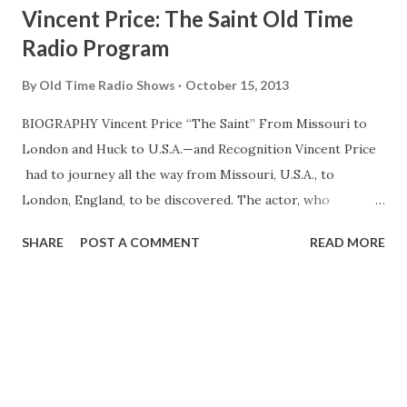
Vincent Price: The Saint Old Time
Radio Program
By
Old Time Radio Shows
October 15, 2013
BIOGRAPHY Vincent Price “The Saint” From Missouri to
London and Huck to U.S.A.—and Recognition Vincent Price
had to journey all the way from Missouri, U.S.A., to
London, England, to be discovered. The actor, who
portrays the debonair gentleman-adventurer, Simoa
SHARE
POST A COMMENT
READ MORE
Templar, in NBC’s “The Saint” on Sundays 7.30 p.m., FDD,
just couldn’t get a break in the States. But years later, in
New York, he was hailed as a new British discovery. Born in
St. Louise and educated in private schools, Price decided at
an early age that acting was for him. After attending Yale,
he went to the University of London. He had been deeply
discouraged by New York producers who seemed to have