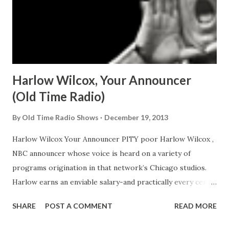
Harlow Wilcox, Your Announcer
(Old Time Radio)
By
Old Time Radio Shows
December 19, 2013
Harlow Wilcox Your Announcer PITY poor Harlow Wilcox ,
NBC announcer whose voice is heard on a variety of
programs origination in that network’s Chicago studios.
Harlow earns an enviable salary-and practically every cent
of it goes on the horses. No-Harlow never has bet on a
SHARE
POST A COMMENT
READ MORE
race in his life. The nags which preempt his income are
polo ponies. Not that Wilcox courts commiseration. For