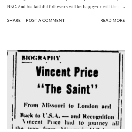
NBC. And his faithful followers will be happy-or will they?
– to learn he is fully recovered from the near romance with
SHARE
POST A COMMENT
READ MORE
Window Ransome. Under present plans, she will not even
be on the show this year. Gildy’s life, however, will still be
very much taken up with the schemes of nephew Leroy and
the affairs of nice Marjorie. The break with Window
Ransome came shortly before the program went off the air
for the summer. When husband Beauregard returned to
save Throckmorton P. from the bonds of matrimony. It was
two seasons ago that Gildy and his crew took to radio on
their own, causing more than a mild furor in one of
America’s oldest families, the proud and ancient clan of
Gildersleeve. This clan. whose founders built the American
fleet that helped defeat the British in 1812 and whose fame
has depended on its importa...