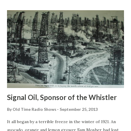
portrayed in the movies, that’s for sure. Actually, they were
all nice and often cast a funny demeanor. Their roles in the
movies would surely give us scary pictures of them, and
they were abominable people you would not want to meet.
But the scary characters they played in films have always
been spoofed which never failed to delight the audience.
Boris Karloff was an English actor who did a great job in
each of his horror films. His first acting role on a horror
film that made him a star came with Frankenstein in 1931 as
Frankenstein...
Signal Oil, Sponsor of the Whistler
By
Old Time Radio Shows
September 25, 2013
It all began by a terrible freeze in the winter of 1921. An
avocado, orange and lemon grower Sam Mosher had lost