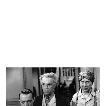
no regard for his talents. Price figured if a break not
forthcoming in England at least he could study his second
love, history. But in England he was signed to play role of
an American in a production of “Chicago”. He did well.
When New York producer Gilbert Miller began casting for
the Broadway version o...