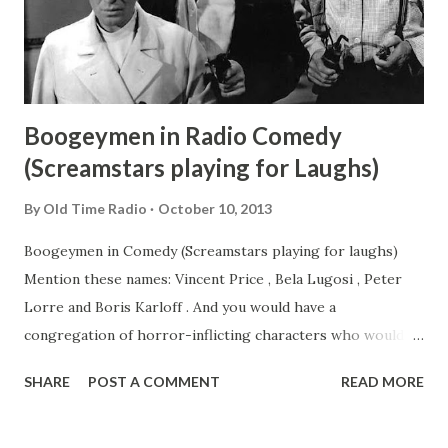
Boogeymen in Radio Comedy
(Screamstars playing for Laughs)
By
Old Time Radio
October 10, 2013
Boogeymen in Comedy (Screamstars playing for laughs)
Mention these names: Vincent Price , Bela Lugosi , Peter
Lorre and Boris Karloff . And you would have a
congregation of horror-inflicting characters who would
surely induce fear and discomfort in this collection. It must
SHARE
POST A COMMENT
READ MORE
be noted that all these actors assumed roles which
inspired horror and terrors to their audience. However, in
real life, they were nothing like the scary characters they