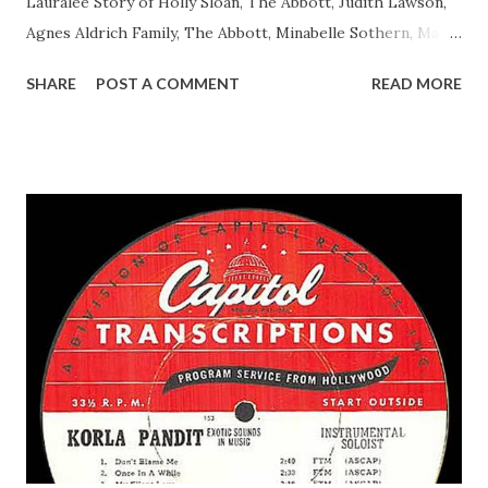
Lauralee Story of Holly Sloan, The Abbott, Judith Lawson,
Agnes Aldrich Family, The Abbott, Minabelle Sothern, Mary
Life of Mary Sothern, The Ace, Goodman Ace, Goodman
SHARE
POST A COMMENT
READ MORE
Easy Aces Ace, Goodman Ace, Goodman Mister Ace and Jane
Ace, Jane Ace, Jane Easy Aces Ace, Jane Ace, Jane Mister Ace
and Jane Adams, Bill Cotter, Jim Rosemary Adams, Bill
Hagen, Mike Valiant Lady Adams, Bill Roosevelt, Franklin
Delano March of Time, The Adams, Bill Salesman Travelin'
Man Adams, Bill Stark, Daniel Roses and Drums Adams, Bill
Whelan, Father Abie's Irish Rose Adams, Bill Wilbur,
Matthew Your Family and Mine Adams, Bill Young, Sam
Pepper Young's Family Adams, Edith Gilman, Ethel Those
Happy Gilmans Adams, Franklin Mayor of a model city
Secret City Adams, Franklin Jr. Skinner, Skippy Skippy
Adams, Franklin Pierce Emcee Word Game, The Adams,
Guila Mattie Step M...