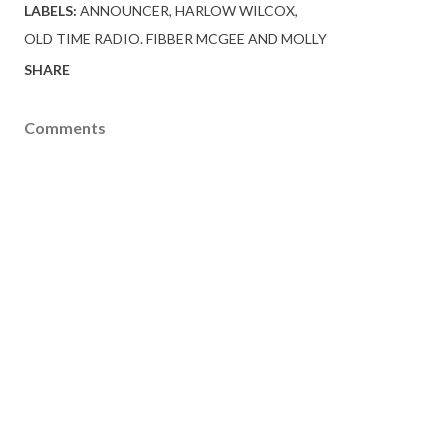
LABELS:
ANNOUNCER
HARLOW WILCOX
OLD TIME RADIO. FIBBER MCGEE AND MOLLY
SHARE
Comments