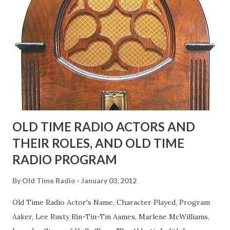
fans observed as "acting like a girl" for humor. While
heterosexual Benny tried to gay it up, many really gay
actors or comedians in those days tried to act as "straight"
as they could muster." "... the idea behind his character was
to have him a little on the ambiguous side. His charact...
OLD TIME RADIO ACTORS AND
THEIR ROLES, AND OLD TIME
RADIO PROGRAM
By
Old Time Radio
January 03, 2012
Old Time Radio Actor's Name, Character Played, Program
Aaker, Lee Rusty Rin-Tin-Tin Aames, Marlene McWilliams,