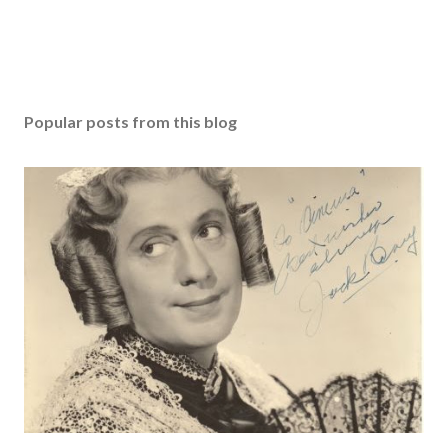
Popular posts from this blog