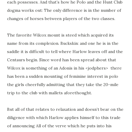
each possesses. And that’s how he Polo and the Hunt Club
dogma works out: The only difference is in the number of
changes of horses between players of the two classes.
The favorite Wilcox mount is steed which acquired its
name from its complexion. Buckskin: and one he is in the
saddle it is difficult to tell where Harlow leaves off and the
Centaurs begin. Since word has been spread about that
Wilcox is something of an Adonis in his <jodphers> there
has been a sudden mounting of feminine interest in polo
the girls cheerfully admitting that they take the 20-mile
trip to the club with mallets aforethought.
But all of that relates to relaxation and doesn’t bear on the
diligence with which Harlow applies himself to this trade
of announcing All of the verve which he puts into his