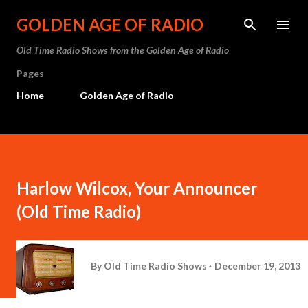
Skip to main content
GOLDEN AGE OF RADIO
Old Time Radio Shows from the Golden Age of Radio
Pages
Home
Golden Age of Radio
Harlow Wilcox, Your Announcer
(Old Time Radio)
By
Old Time Radio Shows
December 19, 2013