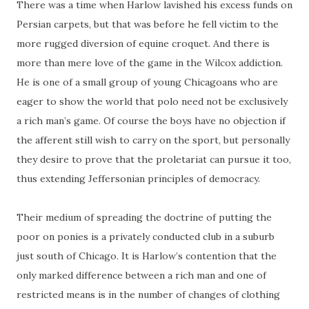
There was a time when Harlow lavished his excess funds on
Persian carpets, but that was before he fell victim to the
more rugged diversion of equine croquet. And there is
more than mere love of the game in the Wilcox addiction.
He is one of a small group of young Chicagoans who are
eager to show the world that polo need not be exclusively
a rich man’s game. Of course the boys have no objection if
the afferent still wish to carry on the sport, but personally
they desire to prove that the proletariat can pursue it too,
thus extending Jeffersonian principles of democracy.
Their medium of spreading the doctrine of putting the
poor on ponies is a privately conducted club in a suburb
just south of Chicago. It is Harlow’s contention that the
only marked difference between a rich man and one of
restricted means is in the number of changes of clothing