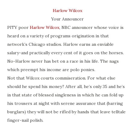
Harlow Wilcox
Your Announcer
PITY poor
Harlow Wilcox
, NBC announcer whose voice is
heard on a variety of programs origination in that
network’s Chicago studios. Harlow earns an enviable
salary-and practically every cent of it goes on the horses.
No-Harlow never has bet on a race in his life. The nags
which preempt his income are polo ponies.
Not that Wilcox courts commiseration. For what else
should he spend his money? After all, he’s only 35 and he’s
in that state of blessed singleness in which he can fold up
his trousers at night with serene assurance that (barring
burglars) they will not be rifled by hands that leave telltale
finger-nail polish.