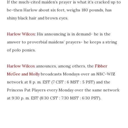
If the much-cited maiden’s prayer is what it’s cracked up to
be-then Harlow about six feet, weighs 180 pounds, has
shiny black hair and brown eyes.
Harlow Wilcox
: His announcing is in demand- he is the
answer to proverbial maidens’ prayers- he keeps a string
of polo ponies.
Harlow Wilcox
announces, among others, the
Fibber
McGee and Molly
broadcasts Mondays over an NBC-WJZ
network at 8 p. m. EST (7 CST : 6 MST : 5 PST) and the
Princess Pat Players every Monday over the same network
at 9:30 p. m. EST (8:30 CST : 7:30 MST : 6:30 PST).