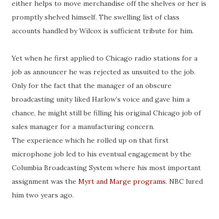
either helps to move merchandise off the shelves or her is
promptly shelved himself. The swelling list of class
accounts handled by Wilcox is sufficient tribute for him.
Yet when he first applied to Chicago radio stations for a
job as announcer he was rejected as unsuited to the job.
Only for the fact that the manager of an obscure
broadcasting unity liked Harlow’s voice and gave him a
chance, he might still be filling his original Chicago job of
sales manager for a manufacturing concern.
The experience which he rolled up on that first
microphone job led to his eventual engagement by the
Columbia Broadcasting System where his most important
assignment was the
Myrt and Marge programs
. NBC lured
him two years ago.