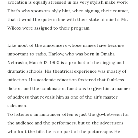
avocation is equally stressed in his very stylish make work.
That’s why sponsors slyly hint, when signing their contact,
that it would be quite in line with their state of mind if Mr.
Wilcox were assigned to their program.
Like most of the announcers whose names have become
important to radio, Harlow, who was born in Omaha,
Nebraska, March 12, 1900 is a product of the singing and
dramatic schools. His theatrical experience was mostly of
inflection. His academic education fostered that faultless
diction, and the combination functions to give him a manner
of address that reveals him as one of the air’s master
salesman.
To listeners an announcer often is just the go-between for
the audience and the performers, but to the advertisers
who foot the hills he is no part of the picturesque. He