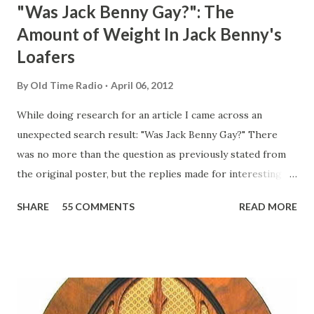
"Was Jack Benny Gay?": The
Amount of Weight In Jack Benny's
Loafers
By
Old Time Radio
April 06, 2012
While doing research for an article I came across an
unexpected search result: "Was Jack Benny Gay?" There
was no more than the question as previously stated from
the original poster, but the replies made for interesting
reading, ranging from: Jack Benny Celebrating his 39th
SHARE
55 COMMENTS
READ MORE
Birthday "Of course not, he was a well known skirt-chaser
in his youth, and he was married to Mary Livingston for
many years" "Sure he was, everyone in Hollywood with the
possible exception of John Wayne was and is homosexual!"
"Part of Benny's "schtick" was his limp-wristed hand-to-
face gestures. He was not gay, but emphasized what his