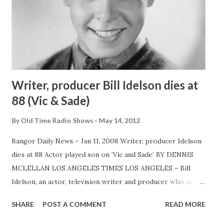
Writer, producer Bill Idelson dies at
88 (Vic & Sade)
By
Old Time Radio Shows
May 14, 2012
Bangor Daily News – Jan 11, 2008 Writer, producer Idelson
dies at 88 Actor played son on ‘Vic and Sade’ BY DENNIS
MCLELLAN LOS ANGELES TIMES LOS ANGELES – Bill
Idelson, an actor, television writer and producer who as a
teenager played the son on the classic radio show “ Vic and
SHARE
POST A COMMENT
READ MORE
Sade ” and later played the recurring role of Rose Marie’s