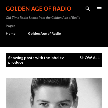
Skip to main content
GOLDEN AGE OF RADIO
Old Time Radio Shows from the Golden Age of Radio
Pages
Home
Golden Age of Radio
P
Showing posts with the label
tv
SHOW ALL
o
producer
s
t
s