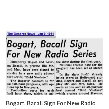
and became a staple of radio programming. They were
follo...
Bogart, Bacall Sign For New Radio