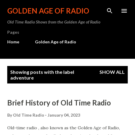
Skip to main content
GOLDEN AGE OF RADIO
Old Time Radio Shows from the Golden Age of Radio
Pages
Home
Golden Age of Radio
P
Showing posts with the label
SHOW ALL
o
adventure
s
t
Brief History of Old Time Radio
s
By
Old Time Radio
January 04, 2023
Old-time radio , also known as the Golden Age of Radio,