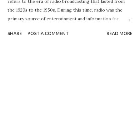
refers to the era of radio broadcasting that lasted from
the 1920s to the 1950s. During this time, radio was the
primary source of entertainment and information for
millions of people around the world. It was an innovative
SHARE
POST A COMMENT
READ MORE
and transformative technology that changed the way
people lived and communicated. Radio broadcasting began
in the early 20th century with a handful of experimental
stations. However, it wasn’t until the 1920s that commercial
radio broadcasting took off in the United States. Radio
stations sprang up all over the country, and by the mid-
1920s, there were hundreds of stations nationwide. Radio
offered a new form of entertainment, allowing people to
hear live music , drama, comedy , and news from the
comfort of their homes. One of the most popular
programs of the Golden Age of Radio was the soap opera.
These melodramatic serialized dramas were broadcast daily