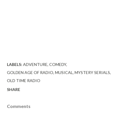
LABELS:
ADVENTURE
COMEDY
GOLDEN AGE OF RADIO
MUSICAL
MYSTERY SERIALS
OLD TIME RADIO
SHARE
Comments