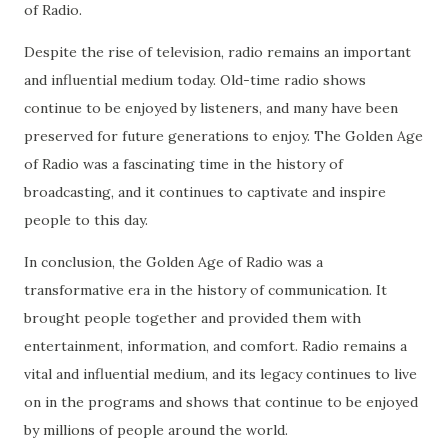
of Radio.
Despite the rise of television, radio remains an important
and influential medium today. Old-time radio shows
continue to be enjoyed by listeners, and many have been
preserved for future generations to enjoy. The Golden Age
of Radio was a fascinating time in the history of
broadcasting, and it continues to captivate and inspire
people to this day.
In conclusion, the Golden Age of Radio was a
transformative era in the history of communication. It
brought people together and provided them with
entertainment, information, and comfort. Radio remains a
vital and influential medium, and its legacy continues to live
on in the programs and shows that continue to be enjoyed
by millions of people around the world.