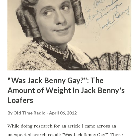
"Was Jack Benny Gay?": The
Amount of Weight In Jack Benny's
Loafers
By
Old Time Radio
April 06, 2012
While doing research for an article I came across an
unexpected search result: "Was Jack Benny Gay?" There