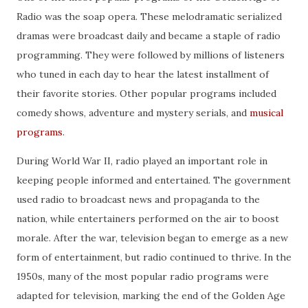
Radio was the soap opera. These melodramatic serialized
dramas were broadcast daily and became a staple of radio
programming. They were followed by millions of listeners
who tuned in each day to hear the latest installment of
their favorite stories. Other popular programs included
comedy shows, adventure and mystery serials, and
musical
programs
.
During World War II, radio played an important role in
keeping people informed and entertained. The government
used radio to broadcast news and propaganda to the
nation, while entertainers performed on the air to boost
morale. After the war, television began to emerge as a new
form of entertainment, but radio continued to thrive. In the
1950s, many of the most popular radio programs were
adapted for television, marking the end of the Golden Age