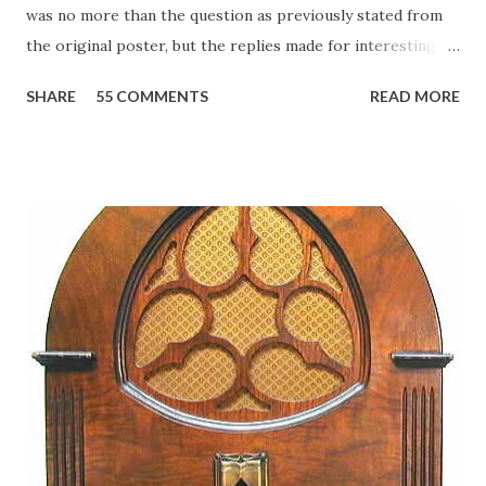
was no more than the question as previously stated from
the original poster, but the replies made for interesting
reading, ranging from: Jack Benny Celebrating his 39th
SHARE
55 COMMENTS
READ MORE
Birthday "Of course not, he was a well known skirt-chaser
in his youth, and he was married to Mary Livingston for
many years" "Sure he was, everyone in Hollywood with the
possible exception of John Wayne was and is homosexual!"
"Part of Benny's "schtick" was his limp-wristed hand-to-
face gestures. He was not gay, but emphasized what his
fans observed as "acting like a girl" for humor. While
heterosexual Benny tried to gay it up, many really gay
actors or comedians in those days tried to act as "straight"
as they could muster." "... the idea behind his character was
to have him a little on the ambiguous side. His charact...