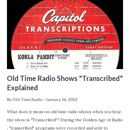
Man Adams, Bill Stark, Daniel Roses and Drums Adams, Bill
Whelan, Father Abie's Irish Rose Adams, Bill Wilbur,
Matthew Your Family and Mine Adams, Bill Young, Sam
Pepper Young's Family Adams, Edith Gilman, Ethel Those
Happy Gilmans Adams, Franklin Mayor of a model city
Secret City Adams, Franklin Jr. Skinner, Skippy Skippy
Adams, Franklin Pierce Emcee Word Game, The Adams,
Guila Mattie Step M...
Old Time Radio Shows "Transcribed"
Explained
By
Old Time Radio
January 16, 2013
What does it mean on old time radio shows when you hear
the show is "Transcribed"? During the Golden Age of Radio
, "transcribed" programs were recorded and sent to