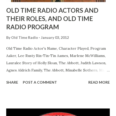
OLD TIME RADIO ACTORS AND
THEIR ROLES, AND OLD TIME
RADIO PROGRAM
By
Old Time Radio
January 03, 2012
Old Time Radio Actor's Name, Character Played, Program
Aaker, Lee Rusty Rin-Tin-Tin Aames, Marlene McWilliams,
Lauralee Story of Holly Sloan, The Abbott, Judith Lawson,
Agnes Aldrich Family, The Abbott, Minabelle Sothern, Mary
Life of Mary Sothern, The Ace, Goodman Ace, Goodman
SHARE
POST A COMMENT
READ MORE
Easy Aces Ace, Goodman Ace, Goodman Mister Ace and Jane
Ace, Jane Ace, Jane Easy Aces Ace, Jane Ace, Jane Mister Ace
and Jane Adams, Bill Cotter, Jim Rosemary Adams, Bill
Hagen, Mike Valiant Lady Adams, Bill Roosevelt, Franklin
Delano March of Time, The Adams, Bill Salesman Travelin'