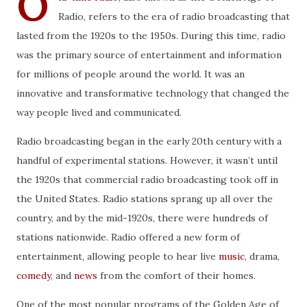
O
Radio, refers to the era of radio broadcasting that
lasted from the 1920s to the 1950s. During this time, radio
was the primary source of entertainment and information
for millions of people around the world. It was an
innovative and transformative technology that changed the
way people lived and communicated.
Radio broadcasting began in the early 20th century with a
handful of experimental stations. However, it wasn’t until
the 1920s that commercial radio broadcasting took off in
the United States. Radio stations sprang up all over the
country, and by the mid-1920s, there were hundreds of
stations nationwide. Radio offered a new form of
entertainment, allowing people to hear live
music
, drama,
comedy
, and
news
from the comfort of their homes.
One of the most popular programs of the Golden Age of