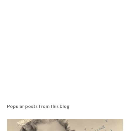
Popular posts from this blog