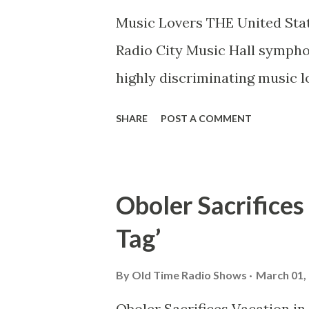
Music Lovers THE United State
Radio City Music Hall symphon
highly discriminating music 
hospitable to even the most 
SHARE
POST A COMMENT
be found in present day Europ
to the average man Tschaiko
Russian name; Debussy, a ra
Oboler Sacrifices
few of the musically elect we
Tag’
Georges Enesco, modern Ruman
well as in concert completely
By
Old Time Radio Shows
March 01,
The voice of a people, long f
Oboler Sacrifices Vacation i