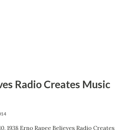
ell, I toted my portable recording outfit
ad a really good rehearsal because
ing so that I can’t produce a play unless
ff.” Several month ago, after a whirlwi...
ves Radio Creates Music
014
0, 1938 Erno Rapee Believes Radio Creates