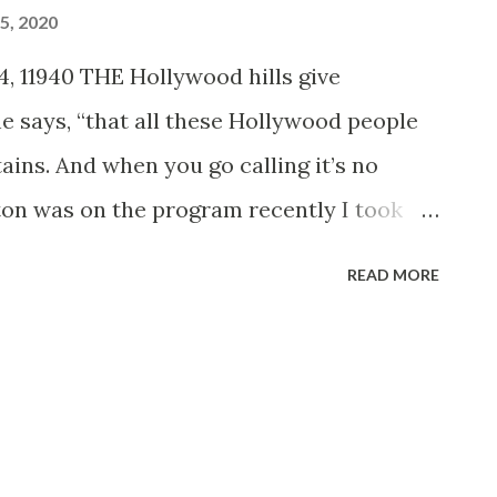
5, 2020
, 11940 THE Hollywood hills give
 he says, “that all these Hollywood people
tains. And when you go calling it’s no
on was on the program recently I took
e all the way up to her home—6,000 feet
READ MORE
 the World drive,’ one of the most breath
eys you can imagine. “In half an hour you
re up in the ice and snow. They’ve got a
ust imagine this tremendous redwood
 three stories high, and a stone fireplace