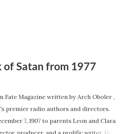
 of Satan from 1977
om Fate Magazine written by Arch Oboler ,
o's premier radio authors and directors.
December 7, 1907 to parents Leon and Clara
ctor, producer, and a prolific writer. He