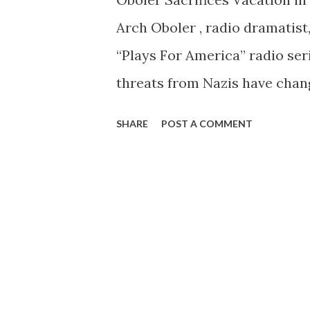
cultured continent, the accred
Arch Oboler , radio dramatis
culticated, Rapee believes. A
“Plays For America” radio seri
masterpieces, both contempor
threats from Nazis have change
exhausted,” is his reply to no
SHARE
POST A COMMENT
but in red for Der Tag.”