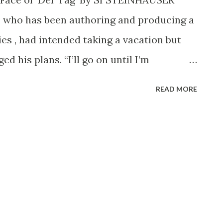
ited home of great art, is being
t, who has been authoring and producing a
nd more and more America calls for the
es , had intended taking a vacation but
ary and cla...
d his plans. “I’ll go on until I’m
tes which inform him “You’re on the List
READ MORE