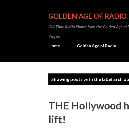
GOLDEN AGE OF RADIO
Old Time Radio Shows from the Golden Age of 
Pages
Home
Golden Age of Radio
P
Showing posts with the label
arch ob
o
s
THE Hollywood hi
t
lift!
s