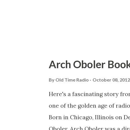
Arch Oboler Book
By
Old Time Radio
October 08, 2012
Here's a fascinating story fr
one of the golden age of radi
Born in Chicago, Illinois on 
Oboler, Arch Oboler was a dire