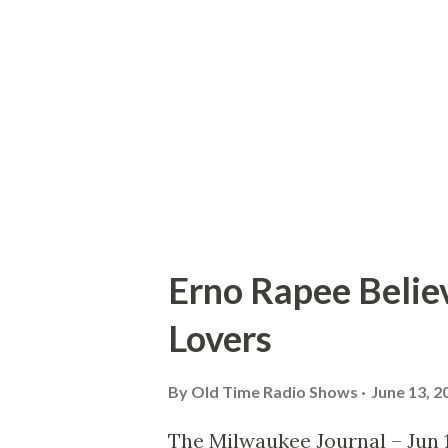
large enough to roast an ox. W
all the way up there and we h
everyone was rested. “I’m gett
I’m sitting on the edge of a cli
Erno Rapee Belie
Lovers
By
Old Time Radio Shows
June 13, 2
The Milwaukee Journal – Jun 1