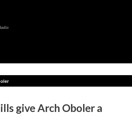
Skip to main content
Radio
oler
lls give Arch Oboler a