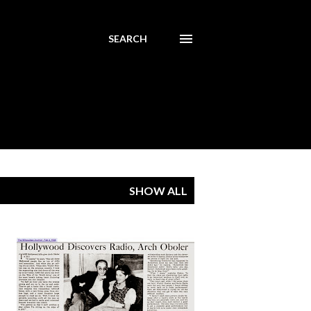
SEARCH
SHOW ALL