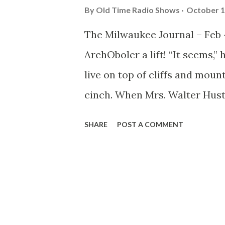
By
Old Time Radio Shows
October 1
The Milwaukee Journal – Feb 4
ArchOboler a lift! “It seems,”
live on top of cliffs and moun
cinch. When Mrs. Walter Hust
the supporting cast and drov
SHARE
POST A COMMENT
above sea level on the ‘Rim of
taking, heart fluttering journ
leave the orange groves and a
home like a feudal castle. J
house, with a vast living room