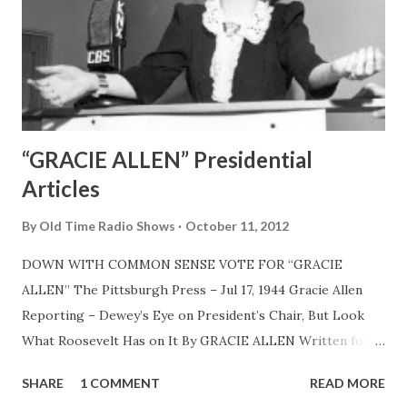
“GRACIE ALLEN” Presidential
Articles
By
Old Time Radio Shows
October 11, 2012
DOWN WITH COMMON SENSE VOTE FOR “GRACIE
ALLEN” The Pittsburgh Press – Jul 17, 1944 Gracie Allen
Reporting – Dewey’s Eye on President’s Chair, But Look
What Roosevelt Has on It By GRACIE ALLEN Written for
North American Newspaper Alliance, CHICAGO, July 17—
SHARE
1 COMMENT
READ MORE
Well, here I am back in Chicago to report another political