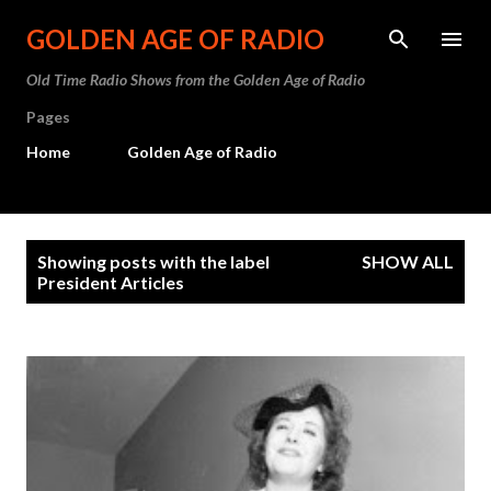
Skip to main content
GOLDEN AGE OF RADIO
Old Time Radio Shows from the Golden Age of Radio
Pages
Home
Golden Age of Radio
P
Showing posts with the label
SHOW ALL
o
President Articles
s
t
s