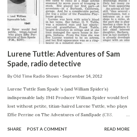
Lurene Tuttle: Adventures of Sam
Spade, radio detective
By
Old Time Radio Shows
September 14, 2012
Lurene Tuttle Sam Spade ’s (and William Spider’s)
indispensable lady. 1941 Producer William Spider would feel
lost without petite, titian-haired Lurene Tuttle, who plays
Effie Perrine on The Adventures of SamSpade (CBS,
Sundays, 8 P.M., EDT). It isn’t just that Effie as played by
SHARE
POST A COMMENT
READ MORE
Miss Tuttle, is a special kind of Girl Friday- it’s Lurene’s