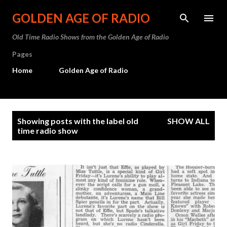
Skip to main content
GOLDEN AGE OF RADIO
Old Time Radio Shows from the Golden Age of Radio
Pages
Home
Golden Age of Radio
P
Showing posts with the label
old
SHOW ALL
o
time radio show
s
t
s