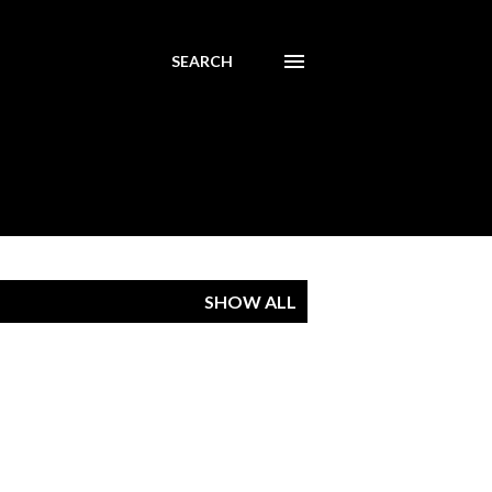
SEARCH
SHOW ALL