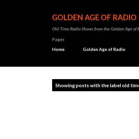
GOLDEN AGE OF RADIO
Old Time Radio Shows from the Golden Age of 
Pages
Home
Golden Age of Radio
P
Showing posts with the label
old tim
o
s
t
s