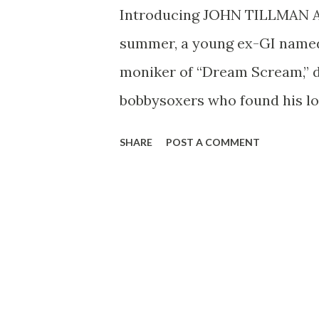
Introducing JOHN TILLMAN 
summer, a young ex-GI named
moniker of “Dream Scream,” d
bobbysoxers who found his loo
way, Tillman found this very 
SHARE
POST A COMMENT
“Sergeant!” screamed at him 
is still on the air, beamed for
hear John as m.c. of Danny O’N
A.M., EST, CBS) and as the s
Orchestra (Sundays, CBS, 2:30 
Alabama, during the first Wo