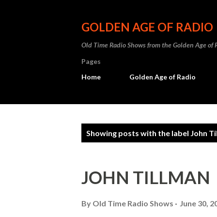
GOLDEN AGE OF RADIO
Old Time Radio Shows from the Golden Age of 
Pages
Home
Golden Age of Radio
P
Showing posts with the label
John Ti
o
s
JOHN TILLMAN
t
s
By
Old Time Radio Shows
June 30, 2