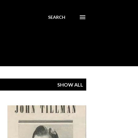
SEARCH
SHOW ALL