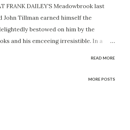
AT FRANK DAILEY’S Meadowbrook last
 John Tillman earned himself the
elightedly bestowed on him by the
ks and his emceeing irresistible. In a
satisfying, certainly a change from having
READ MORE
for three years. Matinee at Meadowbrook
 GI’s still overseas. We ordinary citizens
MORE POSTS
eil’s Singing in the Morning (daily 9:15
mooth-voiced announcer of The Stradivari
P.M., EST). John was born in Clio,
rld War. He became a professional