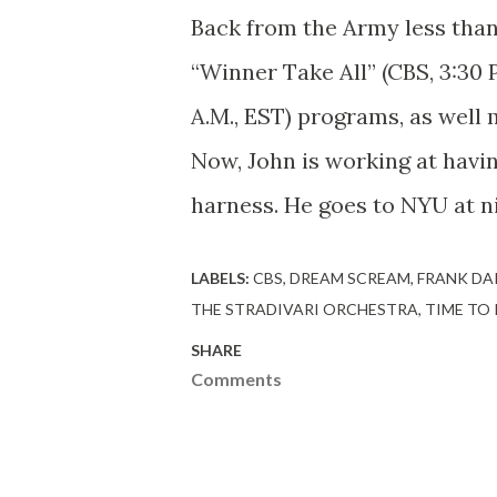
Back from the Army less than
“Winner Take All” (CBS, 3:30 
A.M., EST) programs, as well
Now, John is working at having
harness. He goes to NYU at ni
LABELS:
CBS
DREAM SCREAM
FRANK DA
THE STRADIVARI ORCHESTRA
TIME TO
SHARE
Comments