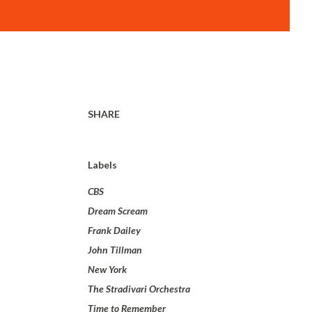
SHARE
Labels
CBS
Dream Scream
Frank Dailey
John Tillman
New York
The Stradivari Orchestra
Time to Remember