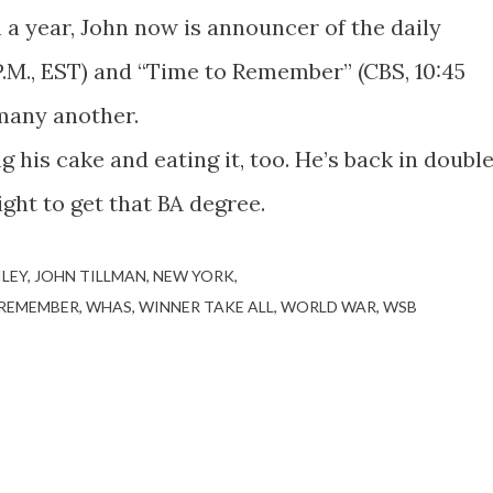
 a year, John now is announcer of the daily
P.M., EST) and “Time to Remember” (CBS, 10:45
 many another.
 his cake and eating it, too. He’s back in doubl
ght to get that BA degree.
ILEY
JOHN TILLMAN
NEW YORK
 REMEMBER
WHAS
WINNER TAKE ALL
WORLD WAR
WSB