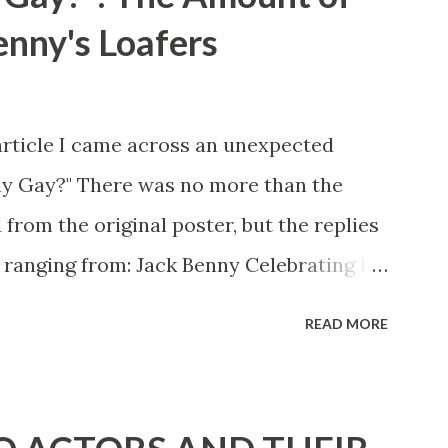
enny's Loafers
article I came across an unexpected
ny Gay?" There was no more than the
 from the original poster, but the replies
 ranging from: Jack Benny Celebrating his
 he was a well known skirt-chaser in his
READ MORE
 Mary Livingston for many years" "Sure
d with the possible exception of John
" "Part of Benny's "schtick" was his