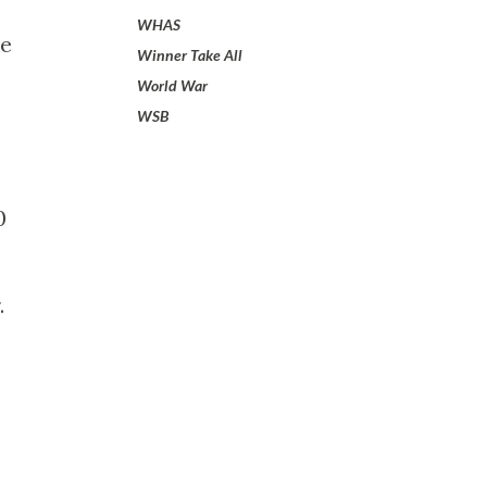
WHAS
he
Winner Take All
World War
WSB
0
.