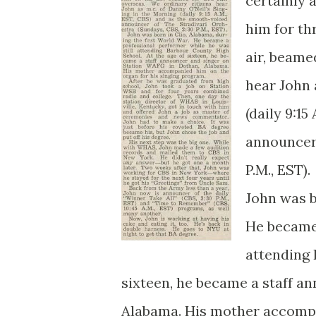
certainly 
him for th
air, beamed
hear John 
(daily 9:1
announcer 
P.M., EST).
John was b
He became 
attending 
sixteen, he became a staff a
Alabama. His mother accompa