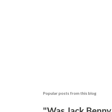
Popular posts from this blog
"Was Jack Benny