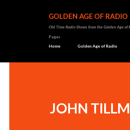
GOLDEN AGE OF RADIO
Old Time Radio Shows from the Golden Age of 
Pages
Home
Golden Age of Radio
JOHN TILL