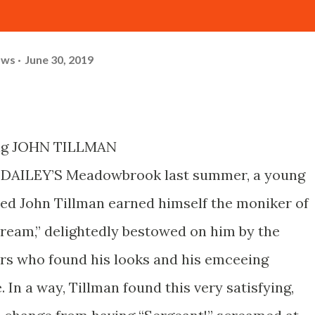
ows
June 30, 2019
ng JOHN TILLMAN
DAILEY’S Meadowbrook last summer, a young
d John Tillman earned himself the moniker of
eam,” delightedly bestowed on him by the
rs who found his looks and his emceeing
e. In a way, Tillman found this very satisfying,