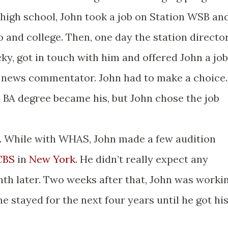
high school, John took a job on Station WSB an
 and college. Then, one day the station directo
ky, got in touch with him and offered John a job
 news commentator. John had to make a choice.
d BA degree became his, but John chose the job
e. While with WHAS, John made a few audition
CBS
in
New York
. He didn’t really expect any
h later. Two weeks after that, John was worki
 stayed for the next four years until he got hi