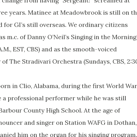
a change from having “Sergeant!” screamed at
ree years. Matinee at Meadowbrook is still on t
 for GI’s still overseas. We ordinary citizens
as m.c. of Danny O’Neil’s Singing in the Morning
5 A.M., EST, CBS) and as the smooth-voiced
of The Stradivari Orchestra (Sundays, CBS, 2:3
orn in Clio, Alabama, during the first World War
a professional performer while he was still
Barbour County High School. At the age of
nnouncer and singer on Station WAFG in Dothan,
nied him on the organ for his singing program.