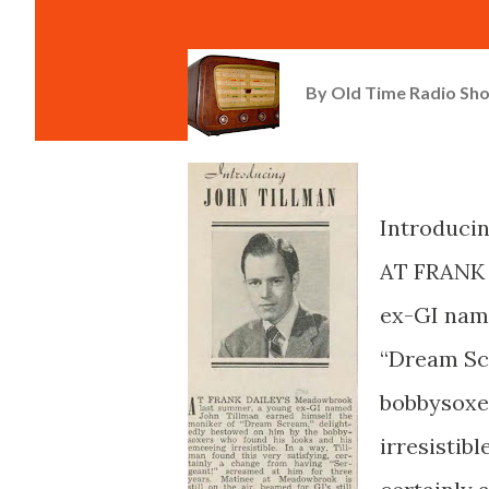
By
Old Time Radio Sh
Introduci
AT FRANK 
ex-GI name
“Dream Scr
bobbysoxe
irresistibl