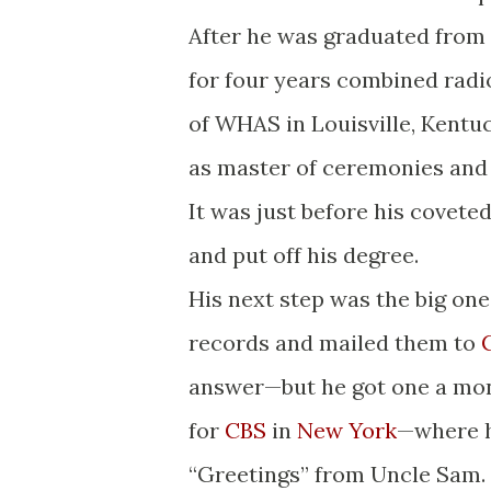
After he was graduated from 
for four years combined radio
of WHAS in Louisville, Kentuc
as master of ceremonies and
It was just before his covete
and put off his degree.
His next step was the big on
records and mailed them to
answer—but he got one a mont
for
CBS
in
New York
—where he
“Greetings” from Uncle Sam.