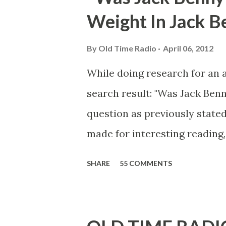
Weight In Jack B
By
Old Time Radio
April 06, 2012
While doing research for an 
search result: "Was Jack Ben
question as previously stated
made for interesting reading,
39th Birthday "Of course not,
SHARE
55 COMMENTS
youth, and he was married to
he was, everyone in Hollywoo
Wayne was and is homosexual!