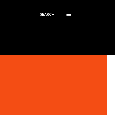
SEARCH