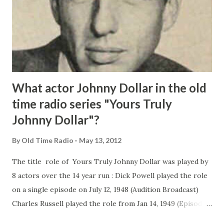
What actor Johnny Dollar in the old
time radio series "Yours Truly
Johnny Dollar"?
By
Old Time Radio
May 13, 2012
The title role of Yours Truly Johnny Dollar was played by
8 actors over the 14 year run : Dick Powell played the role
on a single episode on July 12, 1948 (Audition Broadcast)
Charles Russell played the role from Jan 14, 1949 (Episodes
1-34) Edmond O'Brien played Johnny Dollar from Feb 3,