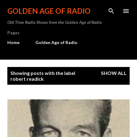
Skip to main content
GOLDEN AGE OF RADIO
Old Time Radio Shows from the Golden Age of Radio
Pages
Home
Golden Age of Radio
P
Showing posts with the label
SHOW ALL
o
robert readick
s
t
s