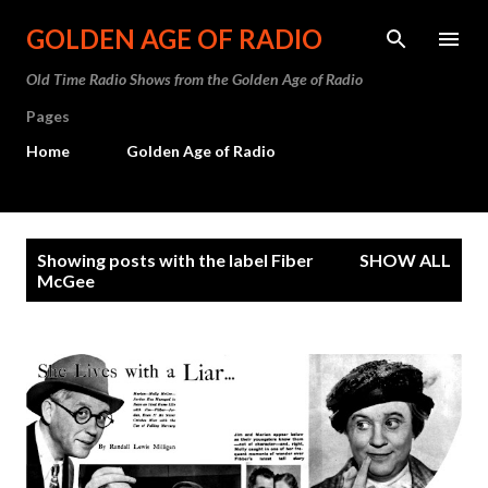
Skip to main content
GOLDEN AGE OF RADIO
Old Time Radio Shows from the Golden Age of Radio
Pages
Home
Golden Age of Radio
P
Showing posts with the label
Fiber
SHOW ALL
o
McGee
s
t
s