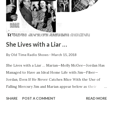
She Lives with a Liar …
By
Old Time Radio Shows
March 15, 2018
She Lives with a Liar … Marian—Molly McGee—Jordan Has
Managed to Have an Ideal Home Life with Jim—Fiber—
Jordan, Even If He Never Catches Mice With the Use of
Falling Mercury Jim and Marian appear below as their
youngsters know them—out of character—and, right, Molly
SHARE
POST A COMMENT
READ MORE
caught in one of her frequent moments of wonder over
Fibber’s latest tall story By Randall Lewis Milligan Fibber