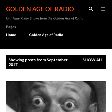
Skip to main content
GOLDEN AGE OF RADIO
Old Time Radio Shows from the Golden Age of Radio
Pages
Home
Golden Age of Radio
P
Showing posts from September,
SHOW ALL
o
2017
s
t
s