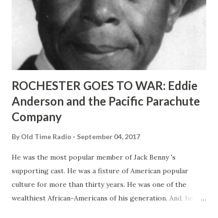
ROCHESTER GOES TO WAR: Eddie
Anderson and the Pacific Parachute
Company
By
Old Time Radio
September 04, 2017
He was the most popular member of Jack Benny 's
supporting cast. He was a fixture of American popular
culture for more than thirty years. He was one of the
wealthiest African-Americans of his generation. And, he
was a pioneer in promoting racially-integrated