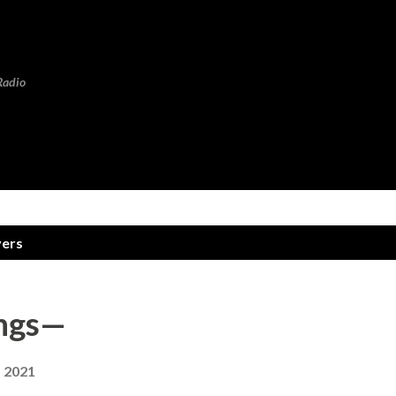
Skip to main content
Radio
vers
rings—
, 2021