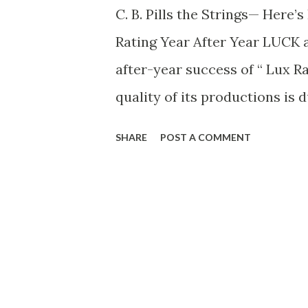
C. B. Pills the Strings— Here
Rating Year After Year LUCK a
after-year success of “ Lux Ra
quality of its productions is d
wizard producer, with his mil
SHARE
POST A COMMENT
and his uncanny ability to ch
medium of radio entertainmen
assistants—men like Charlie F
effects heard on the show; G
the scripts. For every play f
fit radio technique. And Wells