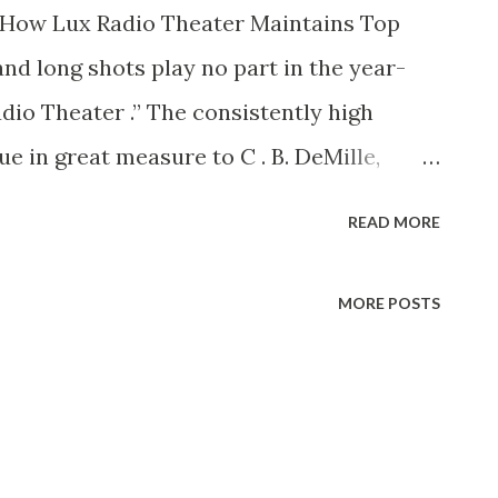
’s How Lux Radio Theater Maintains Top
nd long shots play no part in the year-
dio Theater .” The consistently high
ue in great measure to C . B. DeMille,
lion-dollar-star contacts in Hollywood
READ MORE
oose plays that are adaptable to the
t. Furthermore, C. B. knows how to pick
MORE POSTS
orsyth, who handles all the sound-
eorge Wells, radio playwriter who does
rom stage and screen must be “tailored” to
 has been doing the job ever since the first