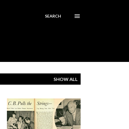
SEARCH
SHOW ALL