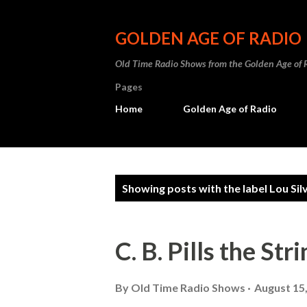
GOLDEN AGE OF RADIO
Old Time Radio Shows from the Golden Age of 
Pages
Home
Golden Age of Radio
P
Showing posts with the label
Lou Sil
o
s
C. B. Pills the St
t
s
By
Old Time Radio Shows
August 15