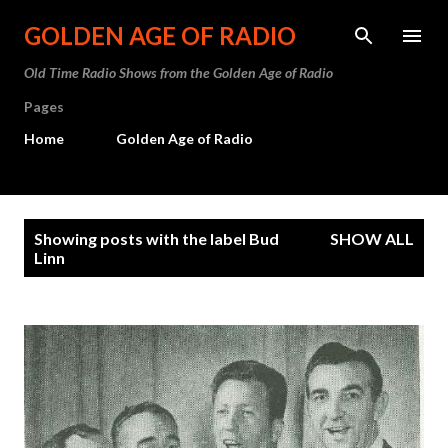
Skip to main content
GOLDEN AGE OF RADIO
Old Time Radio Shows from the Golden Age of Radio
Pages
Home
Golden Age of Radio
P
Showing posts with the label
Bud
SHOW ALL
o
Linn
s
t
s