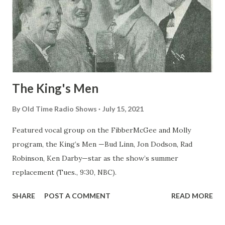
The King's Men
By
Old Time Radio Shows
July 15, 2021
Featured vocal group on the FibberMcGee and Molly
program, the King’s Men —Bud Linn, Jon Dodson, Rad
Robinson, Ken Darby—star as the show’s summer
replacement (Tues., 9:30, NBC).
SHARE
POST A COMMENT
READ MORE