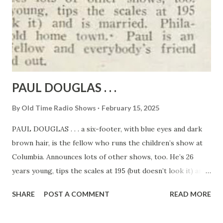
PAUL DOUGLAS . . .
By
Old Time Radio Shows
February 15, 2025
PAUL DOUGLAS . . . a six-footer, with blue eyes and dark
brown hair, is the fellow who runs the children’s show at
Columbia. Announces lots of other shows, too. He’s 26
years young, tips the scales at 195 (but doesn’t look it) and
is married. Philadelphia is the old home town. Paul is an
SHARE
POST A COMMENT
READ MORE
extra friendly fellow and everybody’s friend in the studio
and out.