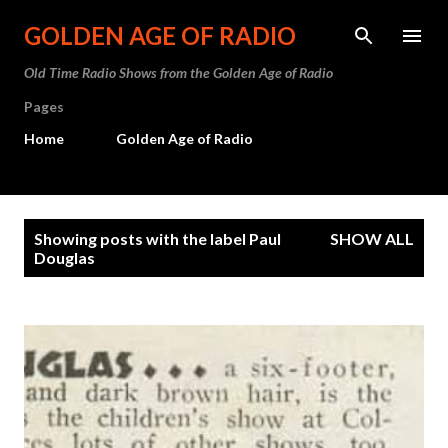
Skip to main content
GOLDEN AGE OF RADIO
Old Time Radio Shows from the Golden Age of Radio
Pages
Home
Golden Age of Radio
P
Showing posts with the label
Paul
SHOW ALL
o
Douglas
s
t
s