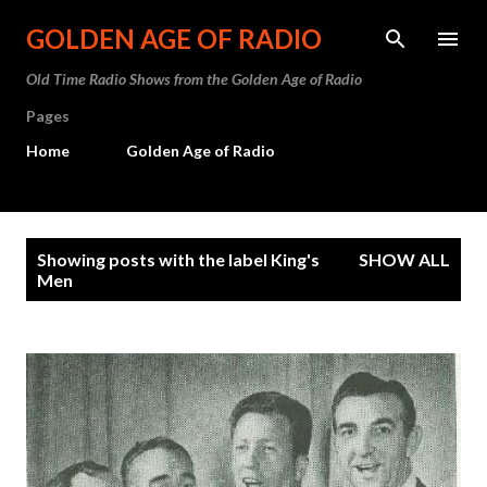
Skip to main content
GOLDEN AGE OF RADIO
Old Time Radio Shows from the Golden Age of Radio
Pages
Home
Golden Age of Radio
P
Showing posts with the label
King's
SHOW ALL
o
Men
s
t
s