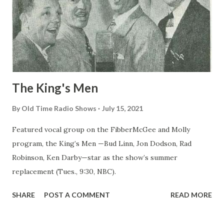
The King's Men
By
Old Time Radio Shows
July 15, 2021
Featured vocal group on the FibberMcGee and Molly
program, the King’s Men —Bud Linn, Jon Dodson, Rad
Robinson, Ken Darby—star as the show’s summer
replacement (Tues., 9:30, NBC).
SHARE
POST A COMMENT
READ MORE