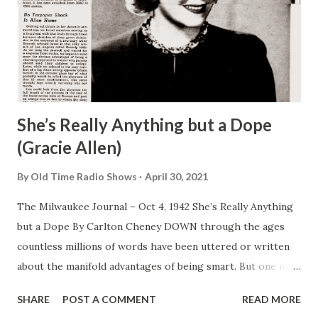
She’s Really Anything but a Dope
(Gracie Allen)
By
Old Time Radio Shows
April 30, 2021
The Milwaukee Journal – Oct 4, 1942 She’s Really Anything
but a Dope By Carlton Cheney DOWN through the ages
countless millions of words have been uttered or written
about the manifold advantages of being smart. But one may
look in vain to the advice of sages and pundits for single
SHARE
POST A COMMENT
READ MORE
observation , a friendly tip extolling the manifold virtues of