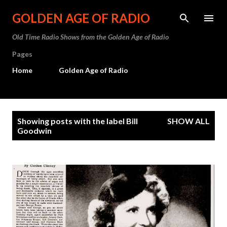
Skip to main content
GOLDEN AGE OF RADIO
Old Time Radio Shows from the Golden Age of Radio
Pages
Home
Golden Age of Radio
P
Showing posts with the label
Bill
SHOW ALL
o
Goodwin
s
t
s