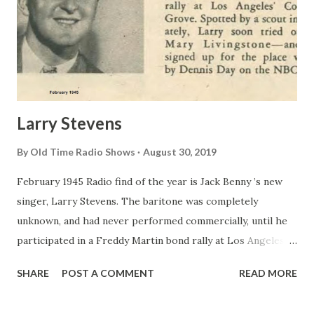
Larry Stevens
By
Old Time Radio Shows
August 30, 2019
February 1945 Radio find of the year is Jack Benny ’s new
singer, Larry Stevens. The baritone was completely
unknown, and had never performed commercially, until he
participated in a Freddy Martin bond rally at Los Angeles’
Cocoanut Grove . Spotted by a scout immediately, Larry
SHARE
POST A COMMENT
READ MORE
soon tried out for Mary Livingstone —and was signed up
for the place vacated by Dennis Day on the NBC show.