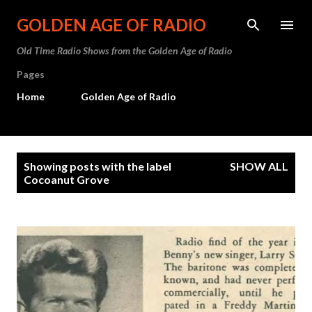
Skip to main content
GOLDEN AGE OF RADIO
Old Time Radio Shows from the Golden Age of Radio
Pages
Home
Golden Age of Radio
P
Showing posts with the label
SHOW ALL
o
Cocoanut Grove
s
t
s