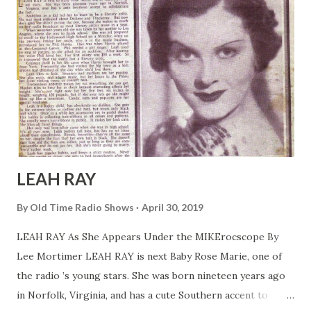
LEAH RAY
By
Old Time Radio Shows
April 30, 2019
LEAH RAY As She Appears Under the MIKErocscope By
Lee Mortimer LEAH RAY is next Baby Rose Marie, one of
the radio ’s young stars. She was born nineteen years ago
in Norfolk, Virginia, and has a cute Southern accent to