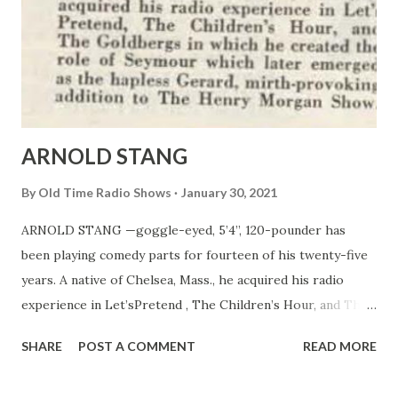
ARNOLD STANG
By
Old Time Radio Shows
January 30, 2021
ARNOLD STANG —goggle-eyed, 5’4’’, 120-pounder has
been playing comedy parts for fourteen of his twenty-five
years. A native of Chelsea, Mass., he acquired his radio
experience in Let’sPretend , The Children’s Hour, and The
Goldbergs in which he created the role of Seymour which
SHARE
POST A COMMENT
READ MORE
later emerged as the hapless Gerard, mirth-provoking
addition to The Henry Morgan Show.