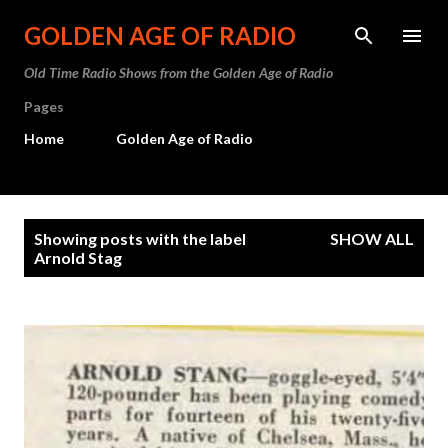
Skip to main content
GOLDEN AGE OF RADIO
Old Time Radio Shows from the Golden Age of Radio
Pages
Home
Golden Age of Radio
P
Showing posts with the label
SHOW ALL
o
Arnold Stag
s
t
s