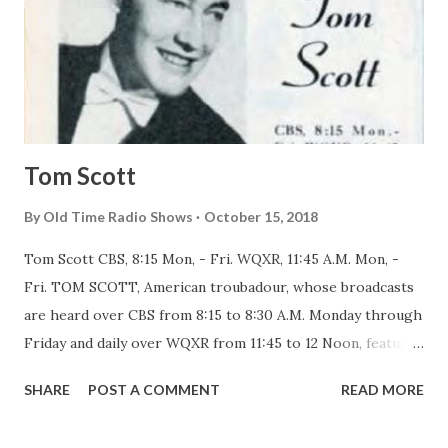
Tom Scott
By
Old Time Radio Shows
October 15, 2018
Tom Scott CBS, 8:15 Mon, - Fri. WQXR, 11:45 A.M. Mon, -
Fri. TOM SCOTT, American troubadour, whose broadcasts
are heard over CBS from 8:15 to 8:30 A.M. Monday through
Friday and daily over WQXR from 11:45 to 12 Noon, features
folk songs that almost all Americans are glad to hear and
SHARE
POST A COMMENT
READ MORE
didn’t know they had as part of their national heritage. The
first time you hear this Kentucky born six-footer you