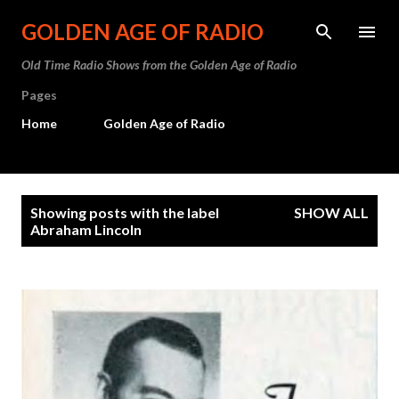
Skip to main content
GOLDEN AGE OF RADIO
Old Time Radio Shows from the Golden Age of Radio
Pages
Home
Golden Age of Radio
P
Showing posts with the label
SHOW ALL
o
Abraham Lincoln
s
t
s