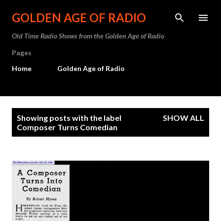
Skip to main content
GOLDEN AGE OF RADIO
Old Time Radio Shows from the Golden Age of Radio
Pages
Home
Golden Age of Radio
P
Showing posts with the label
SHOW ALL
o
Composer Turns Comedian
s
t
s