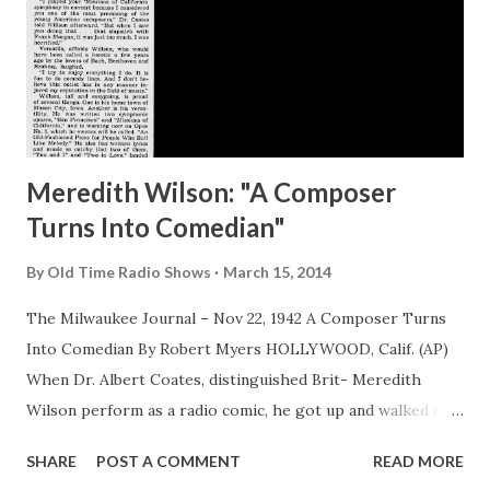
Meredith Wilson: "A Composer
Turns Into Comedian"
By
Old Time Radio Shows
March 15, 2014
The Milwaukee Journal – Nov 22, 1942 A Composer Turns
Into Comedian By Robert Myers HOLLYWOOD, Calif. (AP)
When Dr. Albert Coates, distinguished Brit- Meredith
Wilson perform as a radio comic, he got up and walked out
of the studio. “I played your ‘Missions of California’
SHARE
POST A COMMENT
READ MORE
symphony in concert because I considered you one of the