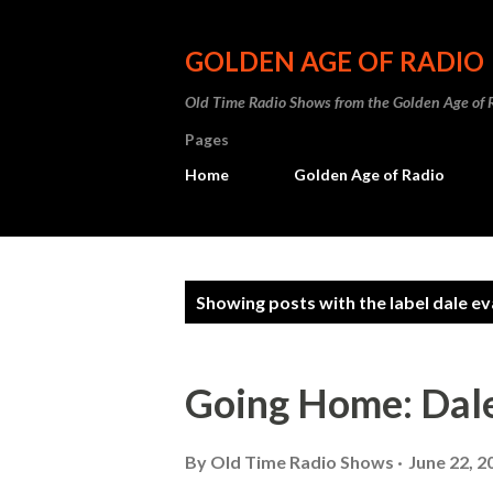
GOLDEN AGE OF RADIO
Old Time Radio Shows from the Golden Age of 
Pages
Home
Golden Age of Radio
P
Showing posts with the label
dale e
o
s
Going Home: Dal
t
s
By
Old Time Radio Shows
June 22, 2