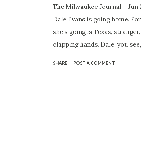
The Milwaukee Journal – Jun
Dale Evans is going home. Fo
she’s going is Texas, stranger
clapping hands. Dale, you see,
Mary Martin and Ann Sheridan
SHARE
POST A COMMENT
soloist with Anson Weeks and 
the singer on radio's Charli
hour , and now a promising ca
contract as Charlie’s singer n
show’s summer vacation to do
Sam’s boys in and around Texa