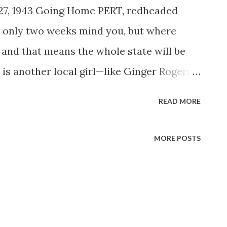
 27, 1943 Going Home PERT, redheaded
r only two weeks mind you, but where
, and that means the whole state will be
 is another local girl—like Ginger Rogers ,
 —who has made good. First it was as a
READ MORE
his band, then coast to coast billing as
eMcCarthy’s and Edgar Bergen’s NBC half
MORE POSTS
reer in the movies, in addition to the new
ext season. Dale’s taking advantage of the
 a concentrated job of entertaining Uncle
s, and at the same time visiting the home