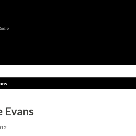
Skip to main content
Radio
vans
e Evans
012