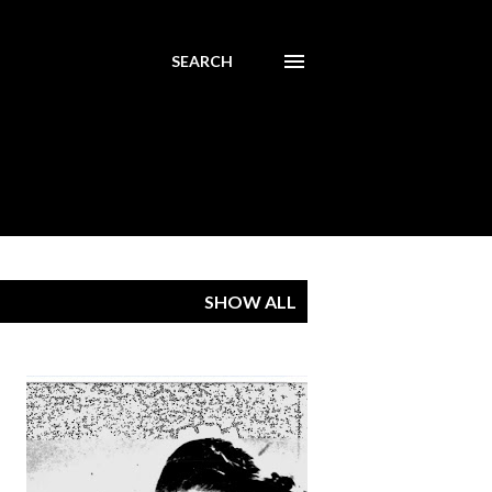
SEARCH
SHOW ALL