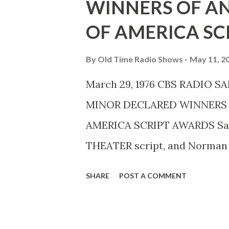
WINNERS OF A
OF AMERICA SC
By
Old Time Radio Shows
May 11, 2
March 29, 1976 CBS RADIO 
MINOR DECLARED WINNERS 
AMERICA SCRIPT AWARDS Sam
THEATER script, and Norman 
AMERICAN INHERITANCE, have
SHARE
POST A COMMENT
Guild of America Annual Scr
presented Thursday, March 25
radio play, “ Goodbye, Karl E