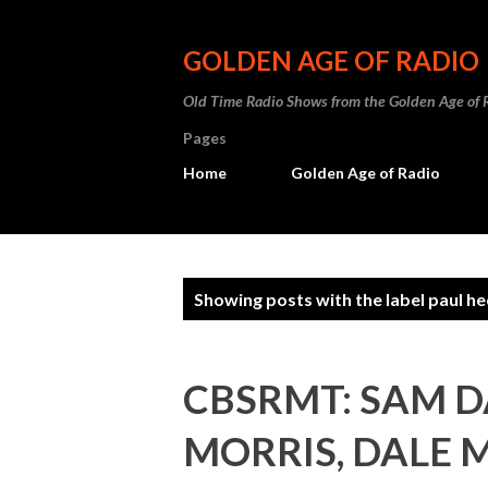
GOLDEN AGE OF RADIO
Old Time Radio Shows from the Golden Age of 
Pages
Home
Golden Age of Radio
P
Showing posts with the label
paul he
o
s
CBSRMT: SAM 
t
MORRIS, DALE 
s