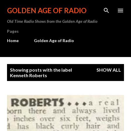
Skip to main content
GOLDEN AGE OF RADIO
Old Time Radio Shows from the Golden Age of Radio
Pages
Home
Golden Age of Radio
P
Showing posts with the label
SHOW ALL
o
Kenneth Roberts
s
t
s