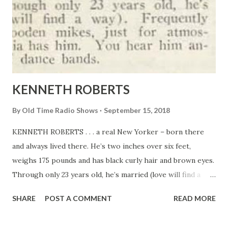
KENNETH ROBERTS
By
Old Time Radio Shows
September 15, 2018
KENNETH ROBERTS . . . a real New Yorker – born there
and always lived there. He’s two inches over six feet,
weighs 175 pounds and has black curly hair and brown eyes.
Through only 23 years old, he’s married (love will find a
way). Frequently poses before wooden mikes, just for
SHARE
POST A COMMENT
READ MORE
atmosphere. Columbia has him. You hear him announcing
lots of dance bands.