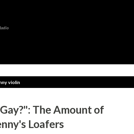
Skip to main content
Radio
nny violin
Gay?": The Amount of
nny's Loafers