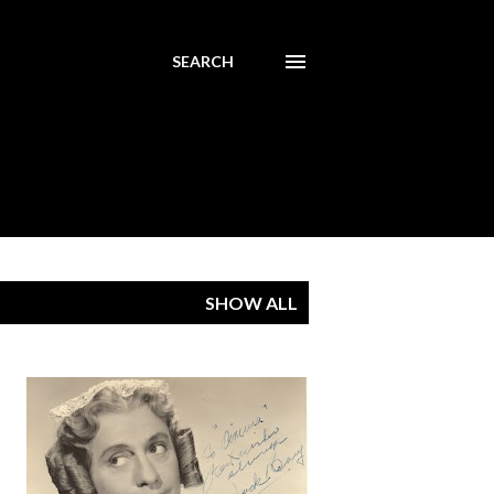
SEARCH
SHOW ALL