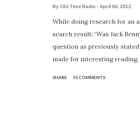
By
Old Time Radio
April 06, 2012
While doing research for an 
search result: "Was Jack Ben
question as previously stated 
made for interesting reading,
39th Birthday "Of course not,
SHARE
55 COMMENTS
youth, and he was married to
was, everyone in Hollywood w
was and is homosexual!" "Part
hand-to-face gestures. He wa
observed as "acting like a gi