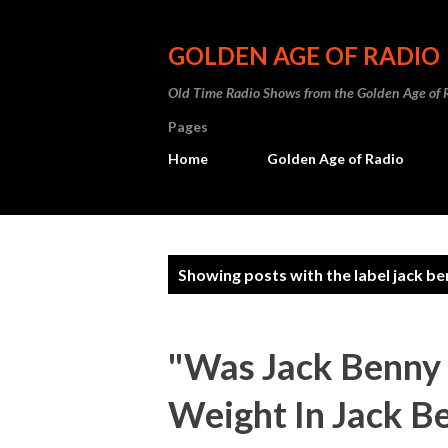
GOLDEN AGE OF RADIO
Old Time Radio Shows from the Golden Age of 
Pages
Home
Golden Age of Radio
P
Showing posts with the label
jack be
o
s
"Was Jack Benny 
t
Weight In Jack Be
s