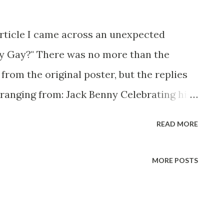
article I came across an unexpected
ny Gay?" There was no more than the
from the original poster, but the replies
 ranging from: Jack Benny Celebrating his
 he was a well known skirt-chaser in his
READ MORE
 Mary Livingston for many years" "Sure he
ith the possible exception of John Wayne
MORE POSTS
 of Benny's "schtick" was his limp-wristed
s not gay, but emphasized what his fans
rl" for humor. While heterosexual Benny