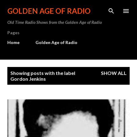
Skip to main content
GOLDEN AGE OF RADIO
Old Time Radio Shows from the Golden Age of Radio
Pages
Home
Golden Age of Radio
P
Showing posts with the label
SHOW ALL
o
Gordon Jenkins
s
t
s