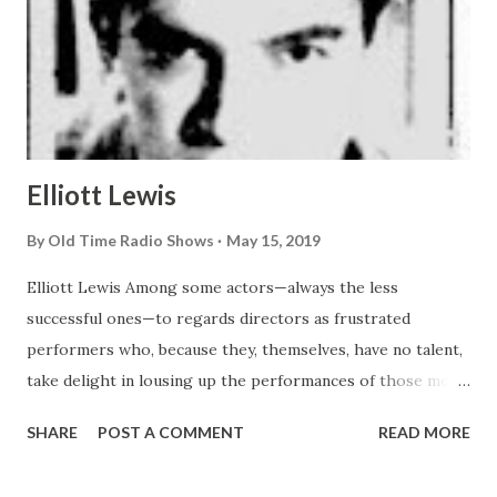
Elliott Lewis
By
Old Time Radio Shows
May 15, 2019
Elliott Lewis Among some actors—always the less
successful ones—to regards directors as frustrated
performers who, because they, themselves, have no talent,
take delight in lousing up the performances of those more
gifted. Not even the most disgruntled thespian in
SHARE
POST A COMMENT
READ MORE
Hollywood , however, would think of muttering such a
charge against Elliot Lewis, the new producer-direcer of