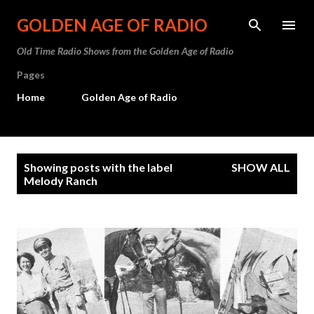
Skip to main content
GOLDEN AGE OF RADIO
Old Time Radio Shows from the Golden Age of Radio
Pages
Home
Golden Age of Radio
P
Showing posts with the label
SHOW ALL
o
Melody Ranch
s
t
s