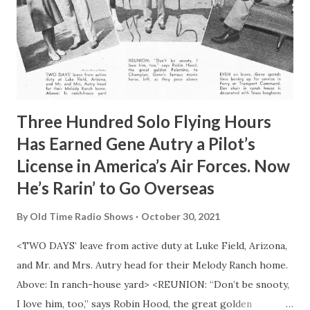
Three Hundred Solo Flying Hours
Has Earned Gene Autry a Pilot’s
License in America’s Air Forces. Now
He’s Rarin’ to Go Overseas
By
Old Time Radio Shows
October 30, 2021
<TWO DAYS’ leave from active duty at Luke Field, Arizona,
and Mr. and Mrs. Autry head for their Melody Ranch home.
Above: In ranch-house yard> <REUNION: “Don’t be snooty,
I love him, too,” says Robin Hood, the great golden