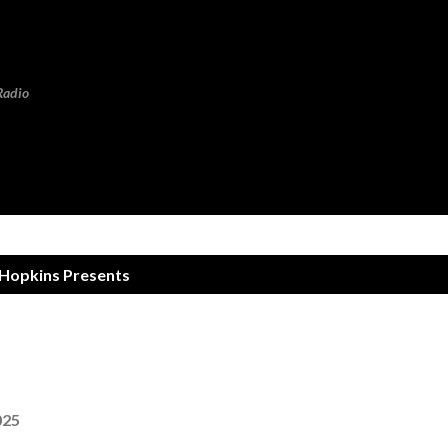
Skip to main content
Radio
 Hopkins Presents
025