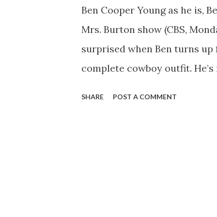
Ben Cooper Young as he is, B
Mrs. Burton show (CBS, Monda
surprised when Ben turns up f
complete cowboy outfit. He’s 
because his idea of The Thing
SHARE
POST A COMMENT
owner and he wants to be read
comes along. He goes the who
what the average rancher eat
eggs and flapjacks. Nor is he 
already has his own horse, n
hopes that someday soon he’l