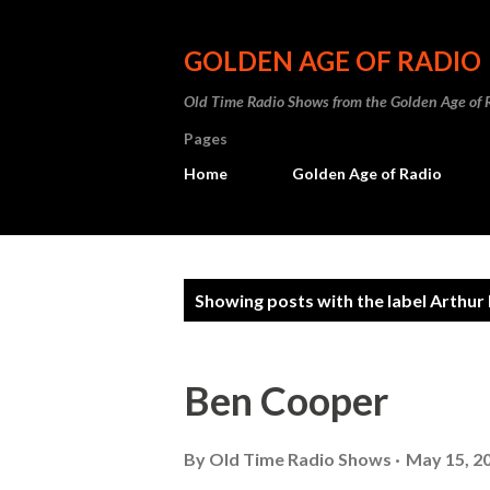
GOLDEN AGE OF RADIO
Old Time Radio Shows from the Golden Age of 
Pages
Home
Golden Age of Radio
P
Showing posts with the label
Arthur
o
s
Ben Cooper
t
s
By
Old Time Radio Shows
May 15, 2