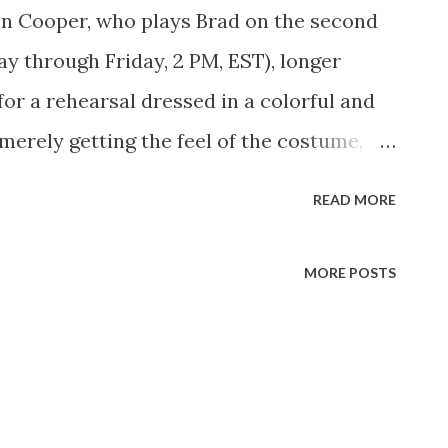
en Cooper, who plays Brad on the second
y through Friday, 2 PM, EST), longer
or a rehearsal dressed in a colorful and
merely getting the feel of the costume,
 To Be when he’s grown up is a ranch
READ MORE
y to step right into the part when it
le way in preparation too. He’s up on
MORE POSTS
s and is learning how to cook scrambled
entirely impractical about his dream. He
amed Gypsy. He rides very well and he
l meet the owner of Republic Pictures and