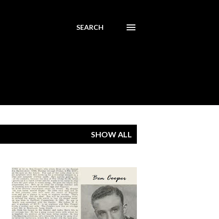
SEARCH
SHOW ALL