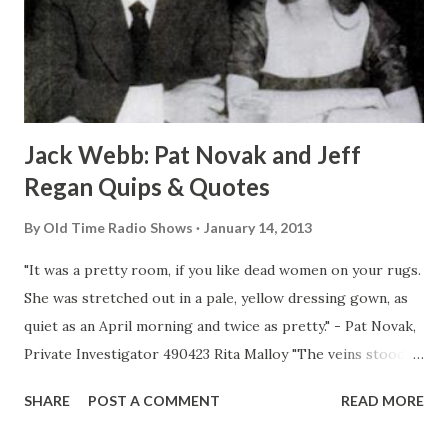
Jack Webb: Pat Novak and Jeff
Regan Quips & Quotes
By
Old Time Radio Shows
January 14, 2013
"It was a pretty room, if you like dead women on your rugs.
She was stretched out in a pale, yellow dressing gown, as
quiet as an April morning and twice as pretty." - Pat Novak,
Private Investigator 490423 Rita Malloy "The veins stood
out in his face and made a pattern as if he slept on an
SHARE
POST A COMMENT
READ MORE
alligator bag instead of a pillow." "He was crumpled up
against the desk and she was staring down at him as if she