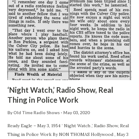
‘Night Watch,’ Radio Show, Real
Thing in Police Work
By
Old Time Radio Shows
May 03, 2020
Ready Eagle – May 3, 1954 ‘ Night Watch ,’ Radio Show, Real
Thing in Police Work By NON THOMAS Hollywood , May 3