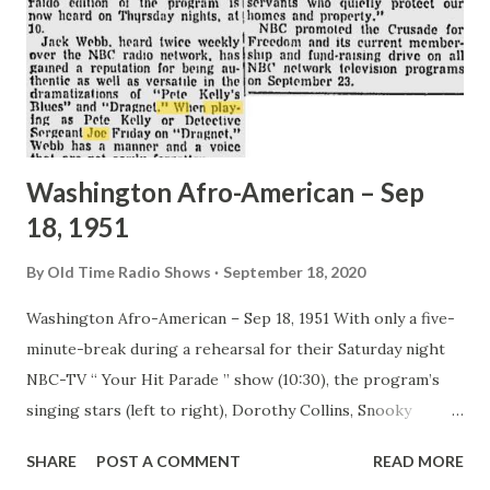
Washington Afro-American – Sep
18, 1951
By
Old Time Radio Shows
September 18, 2020
Washington Afro-American – Sep 18, 1951 With only a five-
minute-break during a rehearsal for their Saturday night
NBC-TV “ Your Hit Parade ” show (10:30), the program’s
singing stars (left to right), Dorothy Collins, Snooky
Lanson and Eileen Wilson have to tackle one ice cream soda
SHARE
POST A COMMENT
READ MORE
between them. The radio edition of the program is now