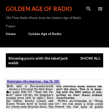
Skip to main content
GOLDEN AGE OF RADIO
Old Time Radio Shows from the Golden Age of Radio
Pages
Home
Golden Age of Radio
P
Showing posts with the label
jack
SHOW ALL
o
webb
s
t
s