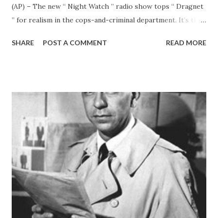
(AP) – The new “ Night Watch ” radio show tops “ Dragnet
” for realism in the cops-and-criminal department. It’s the
genuine thing. Listeners to “ Night Watch ” on CBS Monday
SHARE
POST A COMMENT
READ MORE
nights will hear the actual nabbing of a criminal. The
recording was made during an arrest by Culver City, Calif.,
police. Columbia ’s answer to Jack Webb is an enterprising
young man named Donn Reed. A radio veteran, he dreamed
up “ Night Watch ” in an effort to find something new in
radio. “I remember one day I came out of a radio
conference feeling very depressed,” he told me. “I said to
another fellow that I was tired of rehashing the same old
things in radio. If only there was something new. “That day
I went over to the place where I play handball. Another
person who plays there is Ron Perkins who plays there is
Ron Perkins, a sergeant with the Culver City police. H...