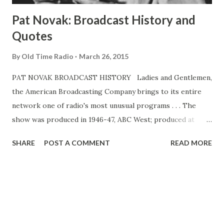
Pat Novak: Broadcast History and
Quotes
By
Old Time Radio
March 26, 2015
PAT NOVAK BROADCAST HISTORY Ladies and Gentlemen,
the American Broadcasting Company brings to its entire
network one of radio's most unusual programs . . . The
show was produced in 1946-47, ABC West; produced at
KGO, San Francisco, and aired on the West Coast network
SHARE
POST A COMMENT
READ MORE
only. Feb 13-June 18, 1949, ABC. 30m. Pat Novak was Jack
Webb's first significant radio crime drama. It was also the
vanguard of radio crime drama, so hard-boiled as to be
high camp in its own time. The show was rich with
hilarious pessimism, rippling with ridiculous metaphors. In
two separate stands as Pat Novak , Webb was propelled to