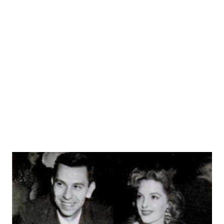
national prominence. Novak operated out of "Pier 19," a
small office where "I rent boats and tell a few white lies, if
the price is right." Writer Richard Breen wrote the kind
of dialogue that Webb delivered better than any one else: it
was sassy, brassy, and full of pent-up anger. The series
existed, in fact, simply to push one-liners. Each story wa...