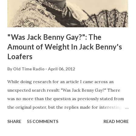
"Was Jack Benny Gay?": The
Amount of Weight In Jack Benny's
Loafers
By
Old Time Radio
April 06, 2012
While doing research for an article I came across an
unexpected search result: "Was Jack Benny Gay?" There
was no more than the question as previously stated from
the original poster, but the replies made for interesting
reading, ranging from: Jack Benny Celebrating his 39th
SHARE
55 COMMENTS
READ MORE
Birthday "Of course not, he was a well known skirt-chaser
in his youth, and he was married to Mary Livingston for