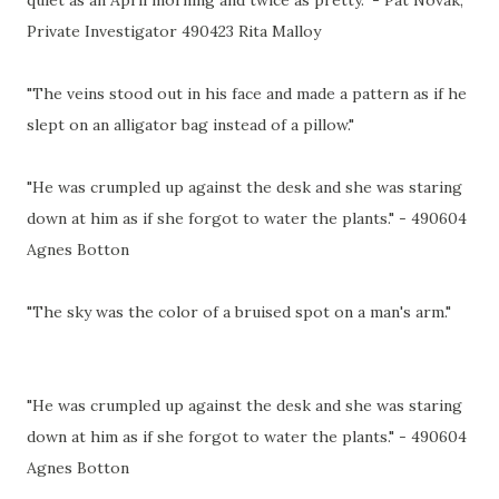
Private Investigator 490423 Rita Malloy
"The veins stood out in his face and made a pattern as if he
slept on an alligator bag instead of a pillow."
"He was crumpled up against the desk and she was staring
down at him as if she forgot to water the plants." - 490604
Agnes Botton
"The sky was the color of a bruised spot on a man's arm."
"He was crumpled up against the desk and she was staring
down at him as if she forgot to water the plants." - 490604
Agnes Botton