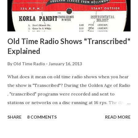
Secret City Adams, Franklin Jr. Skinner, Skippy Skippy
Adams, Franklin Pierce Emcee Word Game, The Adams,
Guila Mattie Step M...
Old Time Radio Shows "Transcribed"
Explained
By
Old Time Radio
January 16, 2013
What does it mean on old time radio shows when you hear
the show is "Transcribed"? During the Golden Age of Radio
, "transcribed" programs were recorded and sent to
stations or networks on a disc running at 16 rps. The discs
are larger than 33 1/3s. "Transcribed" means it was
SHARE
8 COMMENTS
READ MORE
recorded on a disc. "Recorded" was a term that was known,
of course, but not used very much in Radio's Golden Age.
During the era, it was also considered very important to