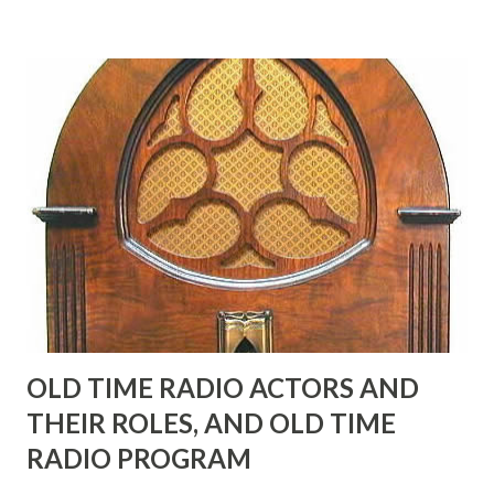
many years" "Sure he was, everyone in Hollywood with the
possible exception of John Wayne was and is homosexual!"
"Part of Benny's "schtick" was his limp-wristed hand-to-
face gestures. He was not gay, but emphasized what his
fans observed as "acting like a girl" for humor. While
heterosexual Benny tried to gay it up, many really gay
actors or comedians in those days tried to act as "straight"
as they could muster." "... the idea behind his character was
to have him a little on the ambiguous side. His charact...
OLD TIME RADIO ACTORS AND
THEIR ROLES, AND OLD TIME
RADIO PROGRAM