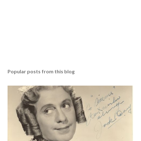
Popular posts from this blog