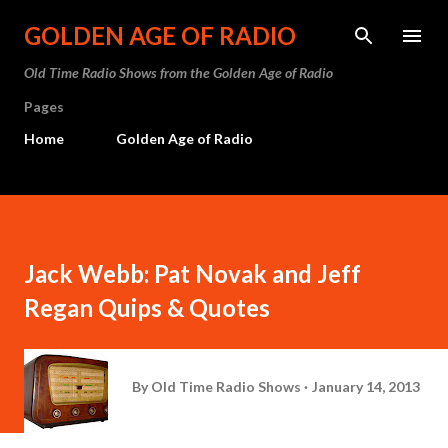
Skip to main content
GOLDEN AGE OF RADIO
Old Time Radio Shows from the Golden Age of Radio
Pages
Home
Golden Age of Radio
Jack Webb: Pat Novak and Jeff
Regan Quips & Quotes
By
Old Time Radio Shows
January 14, 2013