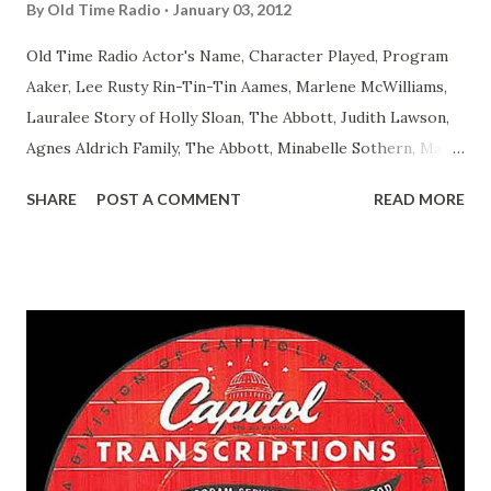
By
Old Time Radio
January 03, 2012
Old Time Radio Actor's Name, Character Played, Program
Aaker, Lee Rusty Rin-Tin-Tin Aames, Marlene McWilliams,
Lauralee Story of Holly Sloan, The Abbott, Judith Lawson,
Agnes Aldrich Family, The Abbott, Minabelle Sothern, Mary
Life of Mary Sothern, The Ace, Goodman Ace, Goodman
SHARE
POST A COMMENT
READ MORE
Easy Aces Ace, Goodman Ace, Goodman Mister Ace and Jane
Ace, Jane Ace, Jane Easy Aces Ace, Jane Ace, Jane Mister Ace
and Jane Adams, Bill Cotter, Jim Rosemary Adams, Bill
Hagen, Mike Valiant Lady Adams, Bill Roosevelt, Franklin
Delano March of Time, The Adams, Bill Salesman Travelin'
Man Adams, Bill Stark, Daniel Roses and Drums Adams, Bill
Whelan, Father Abie's Irish Rose Adams, Bill Wilbur,
Matthew Your Family and Mine Adams, Bill Young, Sam
Pepper Young's Family Adams, Edith Gilman, Ethel Those
Happy Gilmans Adams, Franklin Mayor of a model city