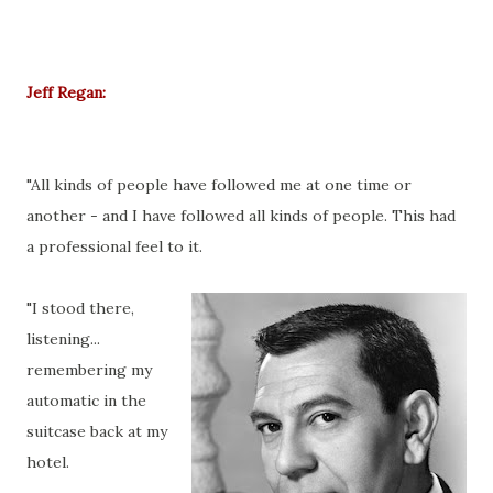
Jeff Regan:
"All kinds of people have followed me at one time or
another - and I have followed all kinds of people. This had
a professional feel to it.
"I stood there,
listening...
remembering my
automatic in the
suitcase back at my
hotel.