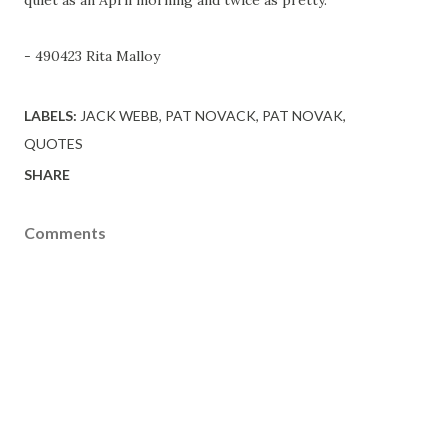
- 490423 Rita Malloy
LABELS:
JACK WEBB
PAT NOVACK
PAT NOVAK
QUOTES
SHARE
Comments