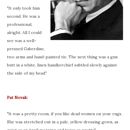
"It only took him
second. He was a
professional,
alright. All I could
see was a well-
pressed Gaberdine,
two arms and hand-painted tie. The next thing was a gun
butt in a white, linen handkerchief subtled slowly against
the side of my head."
Pat Novak:
"It was a pretty room, if you like dead women on your rugs.
She was stretched out in a pale, yellow dressing gown, as
quiet as an April morning and twice as pretty."