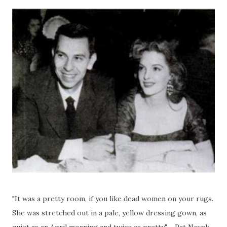
"It was a pretty room, if you like dead women on your rugs.
She was stretched out in a pale, yellow dressing gown, as
quiet as an April morning and twice as pretty." - Pat Novak,