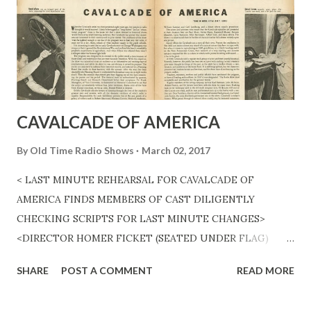
CAVALCADE OF AMERICA
By
Old Time Radio Shows
March 02, 2017
< LAST MINUTE REHEARSAL FOR CAVALCADE OF
AMERICA FINDS MEMBERS OF CAST DILIGENTLY
CHECKING SCRIPTS FOR LAST MINUTE CHANGES>
<DIRECTOR HOMER FICKET (SEATED UNDER FLAG)
GIVES THE ENTIRE CAST A QUICK RUN THROUGH THE
SHARE
POST A COMMENT
READ MORE
SCRIPTS BEFORE AIR TIME.> <Sound effects are an
integral part of the show, requiring the most experienced