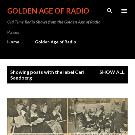
Skip to main content
GOLDEN AGE OF RADIO
Old Time Radio Shows from the Golden Age of Radio
Pages
Home
Golden Age of Radio
P
Showing posts with the label
Carl
SHOW ALL
o
Sandberg
s
t
s