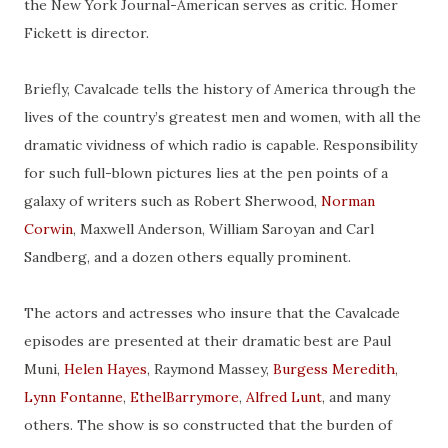
the New York Journal-American serves as
critic
. Homer
Fickett is
director
.
Briefly, Cavalcade tells the history of America through the
lives of the country’s greatest men and women, with all the
dramatic vividness of which radio is capable. Responsibility
for such full-blown pictures lies at the pen points of a
galaxy of writers such as Robert Sherwood,
Norman
Corwin
, Maxwell Anderson, William Saroyan and Carl
Sandberg, and a dozen others equally prominent.
The actors and actresses who insure that the Cavalcade
episodes are presented at their dramatic best are Paul
Muni,
Helen Hayes
, Raymond Massey,
Burgess Meredith
,
Lynn
Fontanne
,
EthelBarrymore
,
Alfred Lunt
, and many
others. The show is so constructed that the burden of