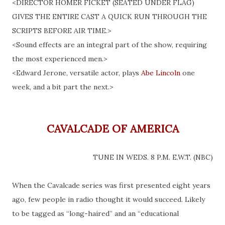
<DIRECTOR HOMER FICKET (SEATED UNDER FLAG)
GIVES THE ENTIRE CAST A QUICK RUN THROUGH THE
SCRIPTS BEFORE AIR TIME.>
<Sound effects are an integral part of the show, requiring
the most experienced men.>
<Edward
Jerone
, versatile actor, plays
Abe Lincoln
one
week, and a bit part the next.>
CAVALCADE OF AMERICA
TUNE IN WEDS. 8 P.M. E.W.T. (NBC)
When the Cavalcade series was first presented eight years
ago, few people in radio thought it would succeed. Likely
to be tagged as “long-haired” and an “educational