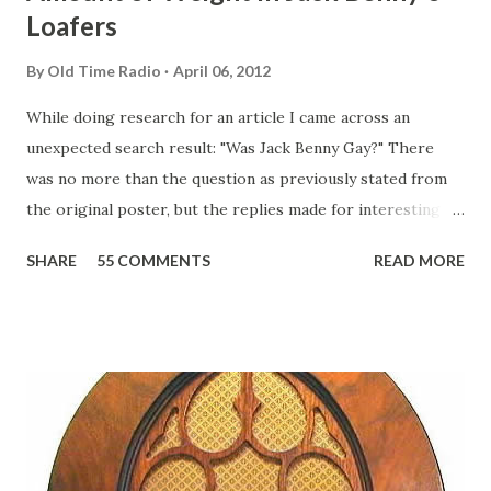
Loafers
By
Old Time Radio
April 06, 2012
While doing research for an article I came across an
unexpected search result: "Was Jack Benny Gay?" There
was no more than the question as previously stated from
the original poster, but the replies made for interesting
reading, ranging from: Jack Benny Celebrating his 39th
SHARE
55 COMMENTS
READ MORE
Birthday "Of course not, he was a well known skirt-chaser
in his youth, and he was married to Mary Livingston for
many years" "Sure he was, everyone in Hollywood with the
possible exception of John Wayne was and is homosexual!"
"Part of Benny's "schtick" was his limp-wristed hand-to-
face gestures. He was not gay, but emphasized what his
fans observed as "acting like a girl" for humor. While
heterosexual Benny tried to gay it up, many really gay