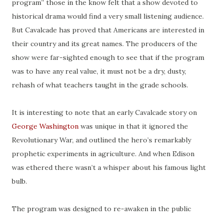
program” those in the know felt that a show devoted to
historical drama would find a very small listening audience.
But Cavalcade has proved that Americans are interested in
their country and its great names. The producers of the
show were
far-sighted
enough to see that if the program
was to have any real value, it must not be a dry, dusty,
rehash of what teachers taught in the grade schools.
It is interesting to note that an early Cavalcade story
on
George Washington
was unique in that it ignored the
Revolutionary War, and outlined the hero’s remarkably
prophetic experiments in agriculture. And when Edison
was
ethered
there wasn’t a whisper about his famous light
bulb.
The program was designed to re-awaken in the public