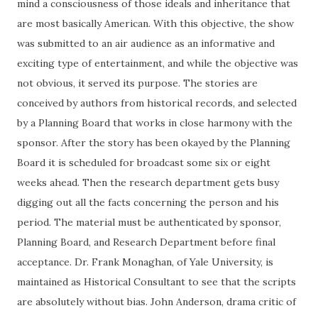
mind a consciousness of those ideals and inheritance that
are most basically American. With this objective, the show
was submitted to an air audience as an informative and
exciting type of entertainment, and while the objective was
not obvious, it served its purpose. The stories are
conceived by authors from historical records, and selected
by a Planning Board that works in close harmony with the
sponsor. After the story has been okayed by the Planning
Board it is scheduled for broadcast some six or eight
weeks ahead. Then the research department gets busy
digging out all the facts concerning the person and his
period. The material must be authenticated by
sponsor
,
Planning Board, and Research Department before final
acceptance. Dr. Frank Monaghan, of Yale University, is
maintained as Historical Consultant to see that the scripts
are absolutely without bias. John Anderson, drama critic of