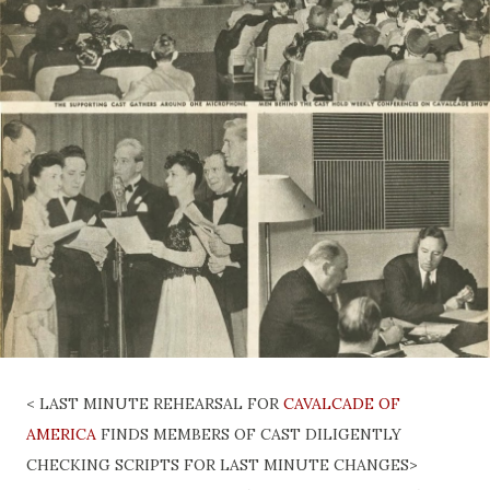
< LAST MINUTE REHEARSAL FOR
CAVALCADE OF
AMERICA
FINDS MEMBERS OF CAST DILIGENTLY
CHECKING SCRIPTS FOR LAST MINUTE CHANGES>