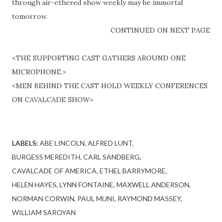
through
air
-
ethered
show weekly may be immortal
tomorrow.
CONTINUED ON NEXT PAGE
<THE SUPPORTING CAST GATHERS AROUND ONE
MICROPHONE.>
<MEN BEHIND THE CAST HOLD WEEKLY CONFERENCES
ON CAVALCADE SHOW>
LABELS:
ABE LINCOLN
ALFRED LUNT
BURGESS MEREDITH
CARL SANDBERG
CAVALCADE OF AMERICA
ETHEL BARRYMORE
HELEN HAYES
LYNN FONTAINE
MAXWELL ANDERSON
NORMAN CORWIN
PAUL MUNI
RAYMOND MASSEY
WILLIAM SAROYAN