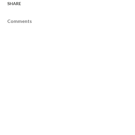
SHARE
Comments