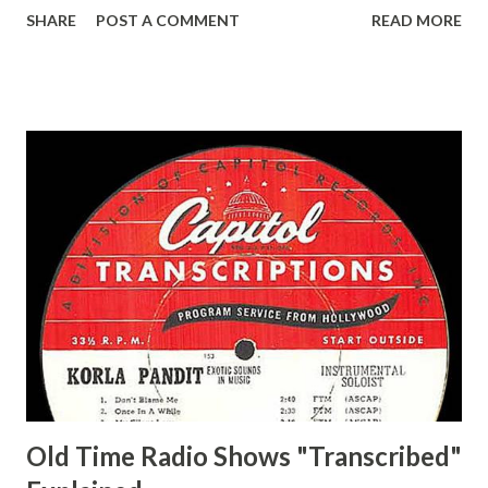
Life of Mary Sothern, The Ace, Goodman Ace, Goodman
SHARE
POST A COMMENT
READ MORE
Easy Aces Ace, Goodman Ace, Goodman Mister Ace and Jane
Ace, Jane Ace, Jane Easy Aces Ace, Jane Ace, Jane Mister Ace
and Jane Adams, Bill Cotter, Jim Rosemary Adams, Bill
Hagen, Mike Valiant Lady Adams, Bill Roosevelt, Franklin
Delano March of Time, The Adams, Bill Salesman Travelin'
Man Adams, Bill Stark, Daniel Roses and Drums Adams, Bill
Whelan, Father Abie's Irish Rose Adams, Bill Wilbur,
Matthew Your Family and Mine Adams, Bill Young, Sam
Pepper Young's Family Adams, Edith Gilman, Ethel Those
Happy Gilmans Adams, Franklin Mayor of a model city
Secret City Adams, Franklin Jr. Skinner, Skippy Skippy
Adams, Franklin Pierce Emcee Word Game, The Adams,
Guila Mattie Step M...
Old Time Radio Shows "Transcribed"