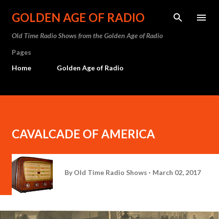
Skip to main content
GOLDEN AGE OF RADIO
Old Time Radio Shows from the Golden Age of Radio
Pages
Home
Golden Age of Radio
CAVALCADE OF AMERICA
By
Old Time Radio Shows
March 02, 2017