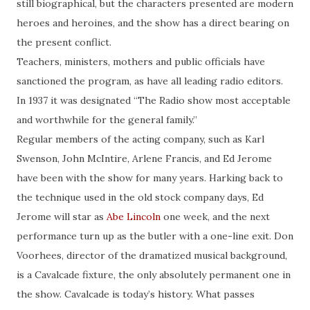
still biographical, but the characters presented are modern
heroes and heroines, and the show has a direct bearing on
the present conflict.
Teachers, ministers, mothers and public officials have
sanctioned the program, as have all leading radio editors.
In 1937 it was designated “The Radio show most acceptable
and worthwhile for the general family.”
Regular members of the acting company, such as Karl
Swenson, John McIntire, Arlene Francis, and Ed Jerome
have been with the show for many years. Harking back to
the technique used in the old stock company days, Ed
Jerome will star as
Abe Lincoln
one week, and the next
performance
turn
up as the butler with a one-line exit. Don
Voorhees, director of the dramatized musical background,
is a Cavalcade fixture, the only absolutely permanent one in
the show. Cavalcade is today’s history. What passes