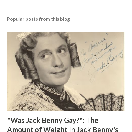
Popular posts from this blog
"Was Jack Benny Gay?": The
Amount of Weight In Jack Benny's