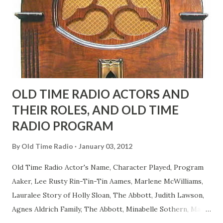
actors or comedians in those days tried to act as "straight"
as they could muster." "... the idea behind his character was
to have him a little on the ambiguous side. His charact...
OLD TIME RADIO ACTORS AND
THEIR ROLES, AND OLD TIME
RADIO PROGRAM
By
Old Time Radio
January 03, 2012
Old Time Radio Actor's Name, Character Played, Program
Aaker, Lee Rusty Rin-Tin-Tin Aames, Marlene McWilliams,
Lauralee Story of Holly Sloan, The Abbott, Judith Lawson,
Agnes Aldrich Family, The Abbott, Minabelle Sothern, Mary