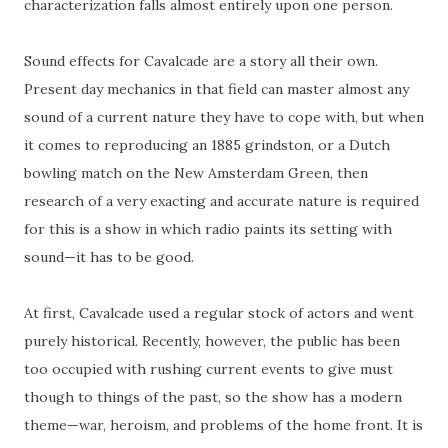
characterization falls almost entirely upon one person.
Sound effects for Cavalcade are a story all their own.
Present day mechanics in that field can master almost any
sound of a current nature they have to cope with, but when
it comes to reproducing an 1885
grindston
, or a Dutch
bowling match on the New Amsterdam Green, then
research of a very exacting and accurate
nature
is required
for this is a show in which radio paints its setting with
sound—it has to be good.
At first, Cavalcade used a regular stock of actors and went
purely historical. Recently, however, the public has been
too occupied with rushing current events to give must
though
to
things of the past, so the show has a modern
theme—war, heroism, and problems
of
the home front. It is