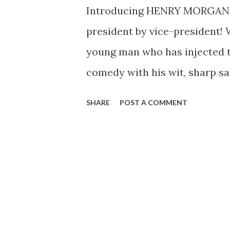
Introducing HENRY MORGAN H
president by vice-president!
young man who has injected the
comedy with his wit, sharp s
interviewing him won’t tell yo
SHARE
POST A COMMENT
Wednesdays at 10:40 PM, EST.
chap, neatly dressed, Morgan 
call “the average man.” That i
Morgan, he was born if mix
before April Fools Day, 1915 .
at radio years ago when, at th