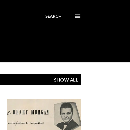
SEARCH
SHOW ALL