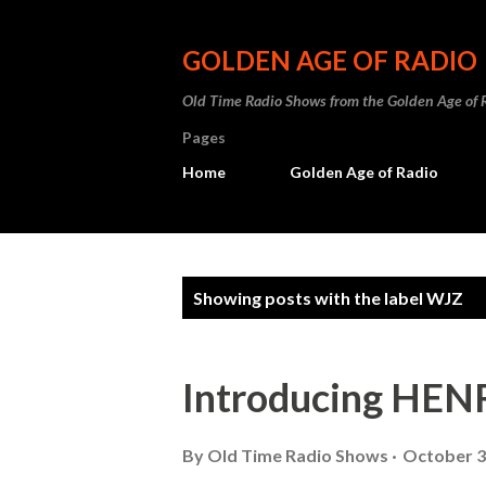
GOLDEN AGE OF RADIO
Old Time Radio Shows from the Golden Age of 
Pages
Home
Golden Age of Radio
P
Showing posts with the label
WJZ
o
s
Introducing H
t
s
By
Old Time Radio Shows
October 3