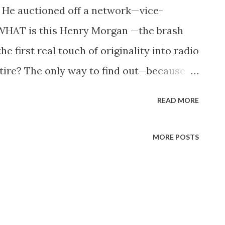
e auctioned off a network—vice-
 WHAT is this Henry Morgan —the brash
 first real touch of originality into radio
atire? The only way to find out—because
u—is to listen to his program on ABC ,
READ MORE
 A good looking, blue-eyed, brown-haired
might be mistaken for what he likes to
MORE POSTS
s, until he opens his mouth. According to
ed parentage—man and woman—on the day
 A native New York er, he started poking fun
e age of 17, he went to work as a page