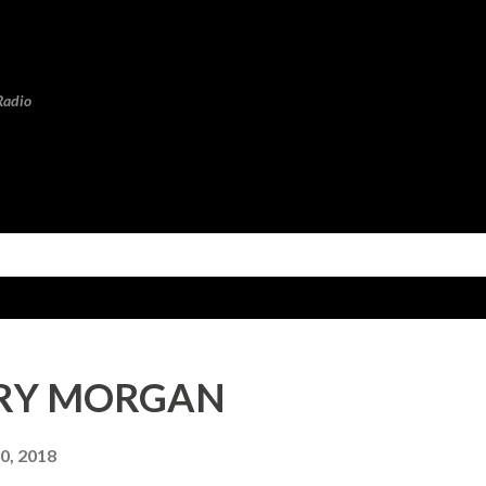
Skip to main content
Radio
ENRY MORGAN
0, 2018