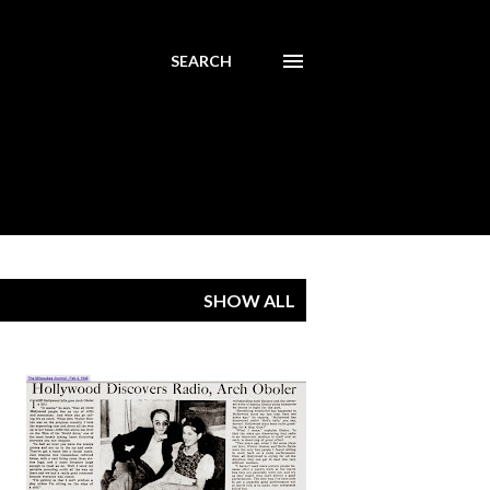
SEARCH
SHOW ALL