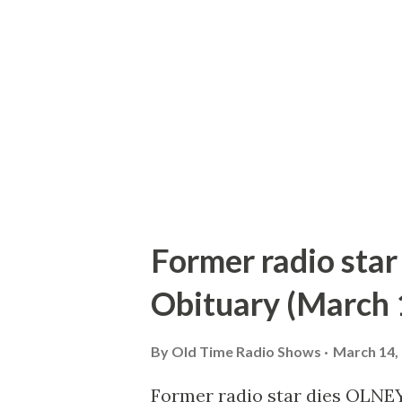
large enough to roast an ox. W
all the way up there and we h
everyone was rested. “I’m gett
I’m sitting on the edge of a cli
Former radio star
Obituary (March 
By
Old Time Radio Shows
March 14,
Former radio star dies OLNEY,