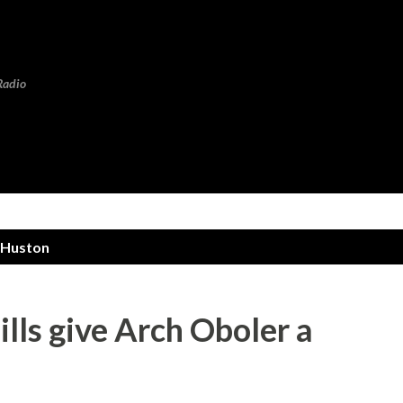
Skip to main content
Radio
 Huston
lls give Arch Oboler a