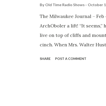
By
Old Time Radio Shows
October 1
The Milwaukee Journal – Feb 4
ArchOboler a lift! “It seems,”
live on top of cliffs and moun
cinch. When Mrs. Walter Hust
the supporting cast and drov
SHARE
POST A COMMENT
above sea level on the ‘Rim of
taking, heart fluttering journ
leave the orange groves and a
home like a feudal castle. J
house, with a vast living room