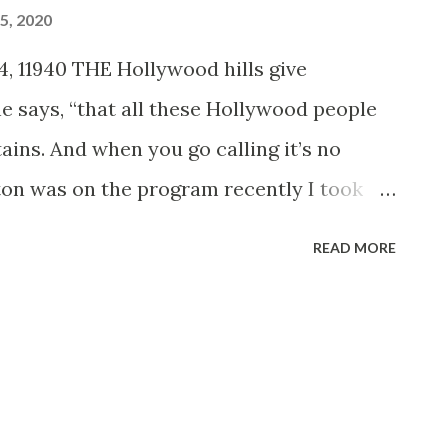
5, 2020
, 11940 THE Hollywood hills give
 he says, “that all these Hollywood people
tains. And when you go calling it’s no
on was on the program recently I took
e all the way up to her home—6,000 feet
READ MORE
 the World drive,’ one of the most breath
eys you can imagine. “In half an hour you
re up in the ice and snow. They’ve got a
ust imagine this tremendous redwood
 three stories high, and a stone fireplace