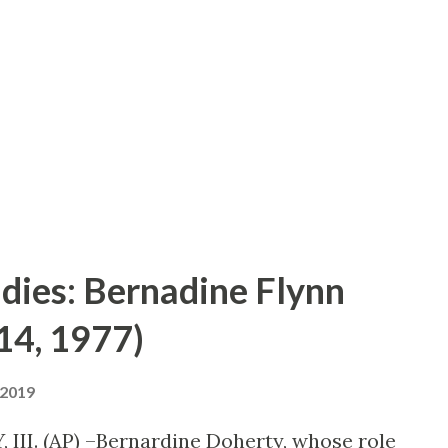
ell, I toted my portable recording outfit
ad a really good rehearsal because
ing so that I can’t produce a play unless
ff.” Several month ago, after a whirlwi...
 dies: Bernadine Flynn
14, 1977)
 2019
 III. (AP) –Bernardine Doherty, whose role