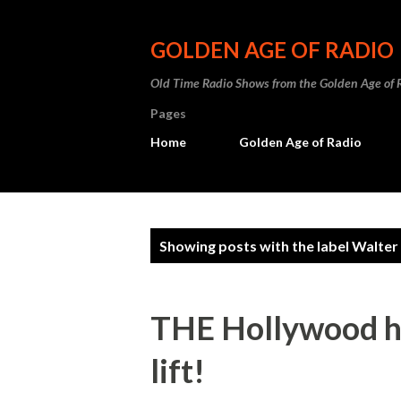
GOLDEN AGE OF RADIO
Old Time Radio Shows from the Golden Age of 
Pages
Home
Golden Age of Radio
P
Showing posts with the label
Walter
o
s
THE Hollywood hi
t
lift!
s