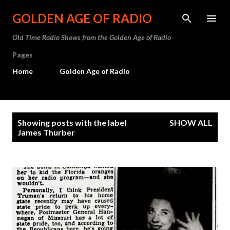
Skip to main content
GOLDEN AGE OF RADIO
Old Time Radio Shows from the Golden Age of Radio
Pages
Home
Golden Age of Radio
P
Showing posts with the label
SHOW ALL
o
James Thurber
s
t
s