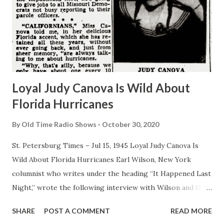
Loyal Judy Canova Is Wild About
Florida Hurricanes
By
Old Time Radio Shows
October 30, 2020
St. Petersburg Times – Jul 15, 1945 Loyal Judy Canova Is
Wild About Florida Hurricanes Earl Wilson, New York
columnist who writes under the heading “It Happened Last
Night,” wrote the following interview with Wilson and the
New York Post: By EARL WILSON I come from God’s
SHARE
POST A COMMENT
READ MORE
country, meaning the great state of Ohio, the modern