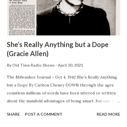
She’s Really Anything but a Dope
(Gracie Allen)
By
Old Time Radio Shows
April 30, 2021
The Milwaukee Journal – Oct 4, 1942 She’s Really Anything
but a Dope By Carlton Cheney DOWN through the ages
countless millions of words have been uttered or written
about the manifold advantages of being smart. But one may
look in vain to the advice of sages and pundits for single
SHARE
POST A COMMENT
READ MORE
observation , a friendly tip extolling the manifold virtues of
being dumb. This, it appears, is a gross and deplorable