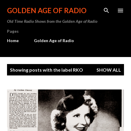
Skip to main content
GOLDEN AGE OF RADIO
Old Time Radio Shows from the Golden Age of Radio
Pages
Home
Golden Age of Radio
P
Showing posts with the label
RKO
SHOW ALL
o
s
t
s