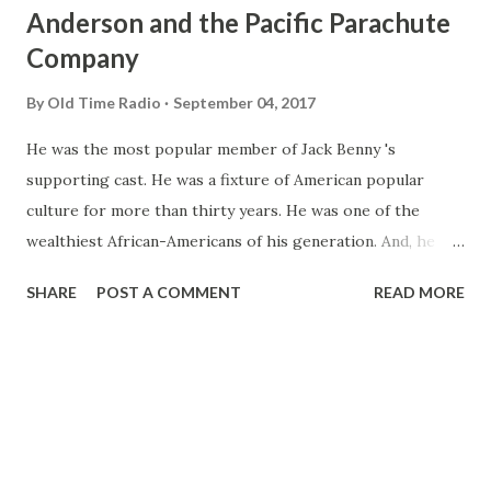
Anderson and the Pacific Parachute
Company
By
Old Time Radio
September 04, 2017
He was the most popular member of Jack Benny 's
supporting cast. He was a fixture of American popular
culture for more than thirty years. He was one of the
wealthiest African-Americans of his generation. And, he
was a pioneer in promoting racially-integrated
SHARE
POST A COMMENT
READ MORE
employment in the United States defense industry. He was
Eddie "Rochester" Anderson, a man of many
accomplishments who is practically unknown to anyone
under the age of forty-five...unless they happen to be Old
Time Radio enthusiasts. Eddie Anderson never set out in
life to be a pioneer in anything. All he ever wanted to do
was entertain, and that was an ambition he came by