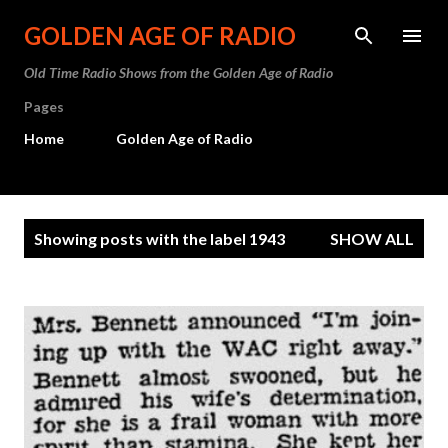
Skip to main content
GOLDEN AGE OF RADIO
Old Time Radio Shows from the Golden Age of Radio
Pages
Home
Golden Age of Radio
P
Showing posts with the label
1943
SHOW ALL
o
s
t
s