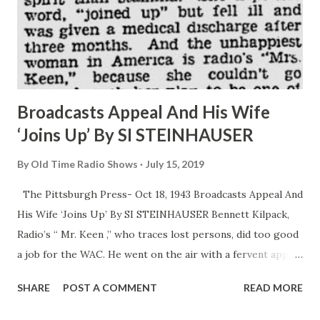
Broadcasts Appeal And His Wife
‘Joins Up’ By SI STEINHAUSER
By
Old Time Radio Shows
July 15, 2019
The Pittsburgh Press- Oct 18, 1943 Broadcasts Appeal And
His Wife ‘Joins Up’ By SI STEINHAUSER Bennett Kilpack,
Radio’s “ Mr. Keen ,” who traces lost persons, did too good
a job for the WAC. He went on the air with a fervent appeal
the every woman who felt herself able join the Army ’s
SHARE
POST A COMMENT
READ MORE
girls in uniform. He was sincere in his heart and soul talk to
his feminine audience, explaining that those who could and