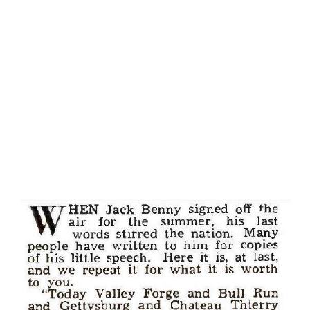
naturally. His parents had greasepaint in their blood -- his
father was a minstrel-show comedian of many years'
experience, while his mother was a circus acrobat,
specializing in tight-wire tricks. Even his older brother
Cornelius earned his show-biz spurs as a singing comedian.
Eddie might have thought about being a singer himself,
had ...