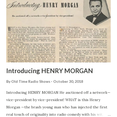
Introducing HENRY MORGAN
By
Old Time Radio Shows
October 30, 2018
Introducing HENRY MORGAN He auctioned off a network—
vice-president by vice-president! WHAT is this Henry
Morgan —the brash young man who has injected the first
real touch of originality into radio comedy with his wit,