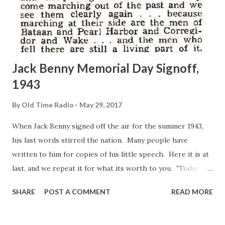
Jack Benny Memorial Day Signoff,
1943
By
Old Time Radio
May 29, 2017
When Jack Benny signed off the air for the summer 1943,
his last words stirred the nation. Many people have
written to him for copies of his little speech. Here it is at
last, and we repeat it for what its worth to you. "Today
Valley Forge and Bull Run and Gettysburg and Chateau
SHARE
POST A COMMENT
READ MORE
Thierry come marching out of the past and we see them
clearly again ... because marching at their side are the men
of Bataan and Pearl Harbor and Corregidor and Wake ... and