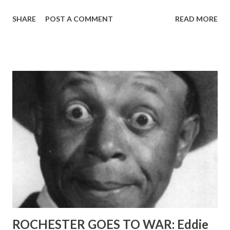
sharp satire? The only way to find out—because
SHARE
POST A COMMENT
READ MORE
interviewing him won’t tell you—is to listen to his program
on ABC , Wednesdays at 10:40 PM, EST. A good looking,
blue-eyed, brown-haired chap, neatly dressed, Morgan
might be mistaken for what he likes to call “the average
man.” That is, until he opens his mouth. According to
Morgan, he was born if mixed parentage—man and woman—
on the day before April Fools Day, 1915 . A native New York
er, he started poking fun at radio years ago when, at the
age of 17, he went to work as a page boy’s opinions
concerning programs, announcer or talent were not only
not solicited, they were not welcome. In spite of a bit of
discomfort here and there on the staff, however, Morgan
did work himself up to an announcer’s job at W...
ROCHESTER GOES TO WAR: Eddie