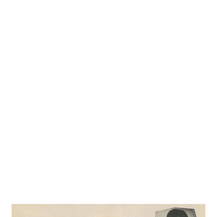
didn’t were “laggards, dullards and not very patriotic.” That
evening when he went home Mrs. Bennett announced “I’m
joining up with the WAC right away.” Bennett almost
swooned, but he admired his wife’s determination, for she
is a frail woman with more spirit than stamina. She kept
her word, “joined up” but fell ill and was given a medical
discharge after three months. And the unhappiest woman
in America is radio’s “ Mrs. Keen ,” because she couldn’t go
through with her plan to be one of America ’s girl soldiers
. Her husband is still amazed at his own...