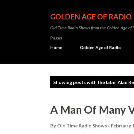
GOLDEN AGE OF RADIO
Old Time Radio Shows from the Golden Age of 
Pages
Home
Golden Age of Radio
P
Showing posts with the label
Alan R
o
s
A Man Of Many V
t
s
By
Old Time Radio Shows
February 