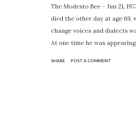
The Modesto Bee – Jun 21, 19
died the other day at age 69, 
change voices and dialects wa
At one time he was appearing
another, he was part of the l
SHARE
POST A COMMENT
older. Within this distinguis
particular favorite was Fals
comedian Fred Allen encounte
Alley.” The acidic Allen, bem
a joke, son!), Titus Moody (
expecting maybe Eleanor Rose