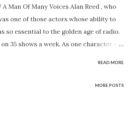
77 A Man Of Many Voices Alan Reed , who
was one of those actors whose ability to
s so essential to the golden age of radio.
 on 35 shows a week. As one character or
ives of those who are now middle-aged or
READ MORE
hed one-man cast of characters, our
taff Openshaw, the ham actor whom
MORE POSTS
red on his Sunday strolls down “Allen’s
used after coping with Sen. Claghorn (Thass
Howdy, Bub) and Mrs. Nussbaum (you was
nfeld?), was never able toget away before