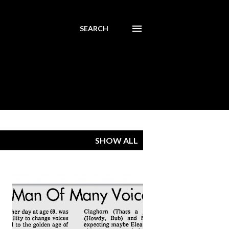
SEARCH
SHOW ALL