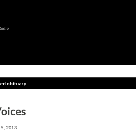
Skip to main content
Radio
eed obituary
oices
15, 2013