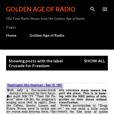
Skip to main content
GOLDEN AGE OF RADIO
Old Time Radio Shows from the Golden Age of Radio
Pages
Home
Golden Age of Radio
P
Showing posts with the label
SHOW ALL
o
Crusade for Freedom
s
t
s