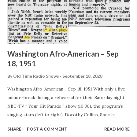
Washington Afro-American – Sep
18, 1951
By
Old Time Radio Shows
September 18, 2020
Washington Afro-American – Sep 18, 1951 With only a five-
minute-break during a rehearsal for their Saturday night
NBC-TV “ Your Hit Parade ” show (10:30), the program’s
singing stars (left to right), Dorothy Collins, Snooky
Lanson and Eileen Wilson have to tackle one ice cream soda
SHARE
POST A COMMENT
READ MORE
between them. The radio edition of the program is now