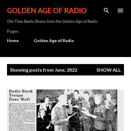
Skip to main content
GOLDEN AGE OF RADIO
Old Time Radio Shows from the Golden Age of Radio
Pages
Home
Golden Age of Radio
P
Showing posts from June, 2022
SHOW ALL
o
s
t
s