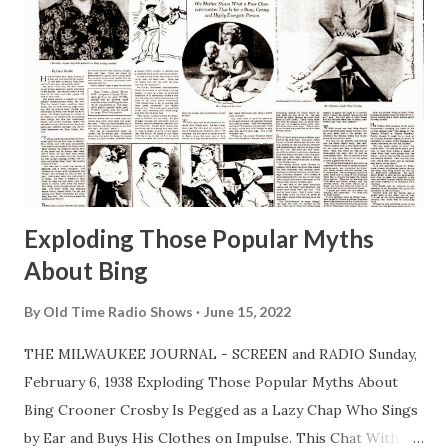
Exploding Those Popular Myths
About Bing
By
Old Time Radio Shows
June 15, 2022
THE MILWAUKEE JOURNAL - SCREEN and RADIO Sunday,
February 6, 1938 Exploding Those Popular Myths About
Bing Crooner Crosby Is Pegged as a Lazy Chap Who Sings
by Ear and Buys His Clothes on Impulse. This Chat With