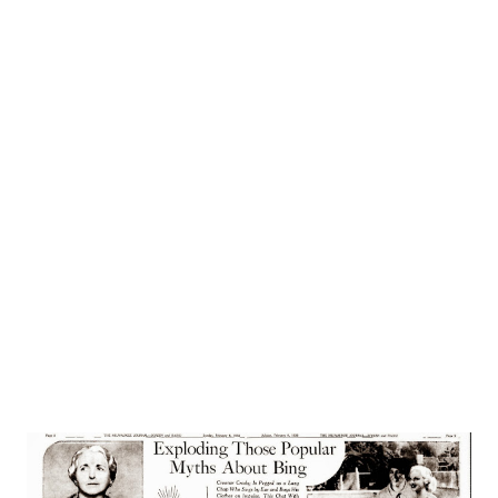
on theatrical history. From Euripides of Greece to
America’s famous chautauquas, groups of actors have
traveled together, worked together and suffered together.
Today the Cavalcade Players form another noteworthy of
radio. The hardships of travel, the tribulations of the road,
the grease paint and footlights, the irregular work are
replaced by an NBC microphone and a luxurious, air
conditioned studio. Aside from somewhat unusual working
hours, the players live normal lives—more like businessmen
then the ba...