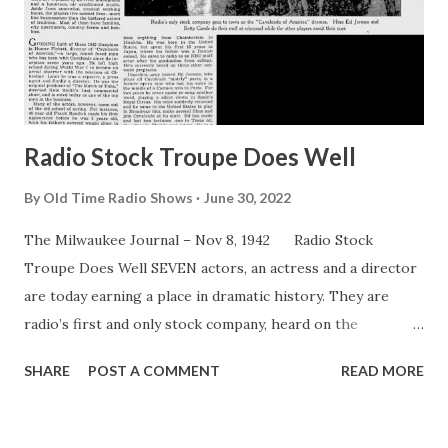
Radio Stock Troupe Does Well
By
Old Time Radio Shows
June 30, 2022
The Milwaukee Journal – Nov 8, 1942 Radio Stock
Troupe Does Well SEVEN actors, an actress and a director
are today earning a place in dramatic history. They are
radio’s first and only stock company, heard on the
Cavalcade of America ” and known as the Cavalcade Players.
SHARE
POST A COMMENT
READ MORE
Since that day in the dim past when men first entertained
their fellows with ballads and play, actors have banded
together to form “stock companies” that left their mark