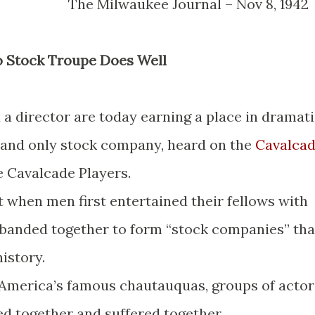
The Milwaukee Journal – Nov 8, 19
io Stock Troupe Does Well
 a director are today earning a place in dramat
st and only stock company, heard on the
Cavalca
e Cavalcade Players.
t when men first entertained their fellows with
e banded together to form “stock companies” tha
history.
 America’s famous chautauquas, groups of actor
ed together and suffered together.