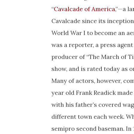
“
Cavalcade of America
,”—a l
Cavalcade since its inception
World War I to become an aer
was a reporter, a press agent 
producer of “The March of Ti
show, and is rated today as o
Many of actors, however, come
year old Frank Readick made h
with his father’s covered wag
different town each week. Wh
semipro second baseman. In 19