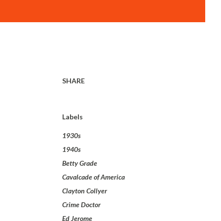
SHARE
Labels
1930s
1940s
Betty Grade
Cavalcade of America
Clayton Collyer
Crime Doctor
Ed Jerome