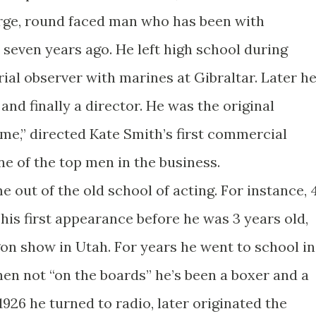
arge, round faced man who has been with
 seven years ago. He left high school during
ial observer with marines at Gibraltar. Later h
and finally a director. He was the original
me,” directed Kate Smith’s first commercial
ne of the top men in the business.
 out of the old school of acting. For instance, 
is first appearance before he was 3 years old,
on show in Utah. For years he went to school in
en not “on the boards” he’s been a boxer and a
26 he turned to radio, later originated the