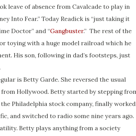
ok leave of absence from Cavalcade to play in
rney Into Fear.” Today Readick is “just taking it
rime Doctor” and “
Gangbuster
.” The rest of the
f or toying with a huge model railroad which he
nt. His son, following in dad’s footsteps, just
.
lar is Betty Garde. She reversed the usual
 from Hollywood. Betty started by stepping fro
 the Philadelphia stock company, finally worked
fic, and switched to radio some nine years ago.
tility. Betty plays anything from a society