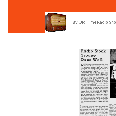
By
Old Time Radio Sh