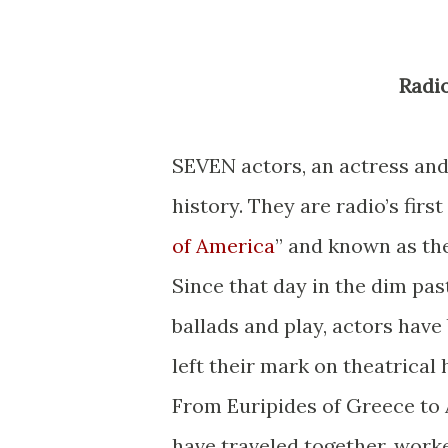
Rad
SEVEN actors, an actress and
history. They are radio’s fir
of America
” and known as th
Since that day in the dim pas
ballads and play, actors hav
left their mark on theatrical 
From Euripides of Greece to
have traveled together, work