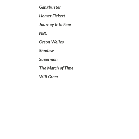
Gangbuster
Homer Fickett
Journey Into Fear
NBC
Orson Welles
Shadow
Superman
The March of Time
Will Greer