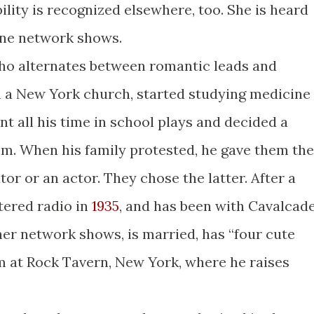
ility is recognized elsewhere, too. She is heard
ine network shows.
o alternates between romantic leads and
in a New York church, started studying medicine
nt all his time in school plays and decided a
im. When his family protested, he gave them the
or or an actor. They chose the latter. After a
tered radio in
1935
, and has been with Cavalcad
ther network shows, is married, has “four cute
arm at Rock Tavern, New York, where he raises