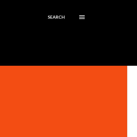
SEARCH