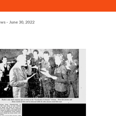
ows
June 30, 2022