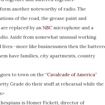
 form another noteworthy of radio. The
lations of the road, the grease paint and
k are replaced by an
NBC
microphone and a
tudio. Aside from somewhat unusual working
al lives—more like businessmen then the battere
them have families, city apartments, country
goes to town on the “
Cavalcade of America
”
tty Grade do their stuff at rehearsal while the
s>
hespians is Homer Fickett, director of