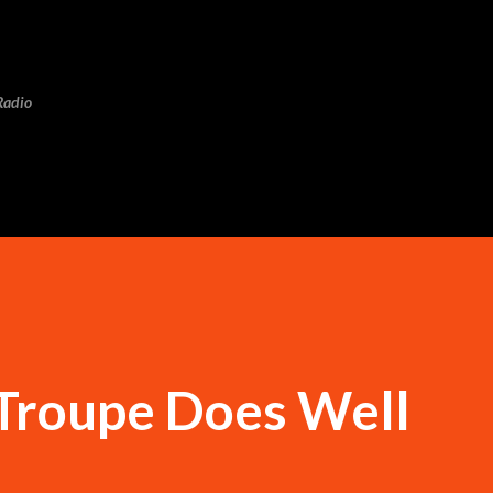
Skip to main content
Radio
 Troupe Does Well