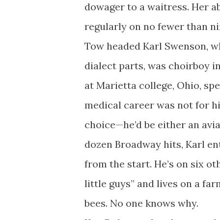
dowager to a waitress. Her ab
regularly on no fewer than n
Tow headed Karl Swenson, wh
dialect parts, was choirboy 
at Marietta college, Ohio, spe
medical career was not for h
choice—he’d be either an aviat
dozen Broadway hits, Karl en
from the start. He’s on six o
little guys” and lives on a f
bees. No one knows why.