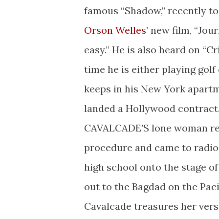
famous “Shadow,” recently to
Orson Welles
’ new film, “Jou
easy.” He is also heard on “C
time he is either playing gol
keeps in his New York apartme
landed a Hollywood contract
CAVALCADE’S lone woman regu
procedure and came to radio
high school onto the stage of
out to the Bagdad on the Paci
Cavalcade treasures her versa