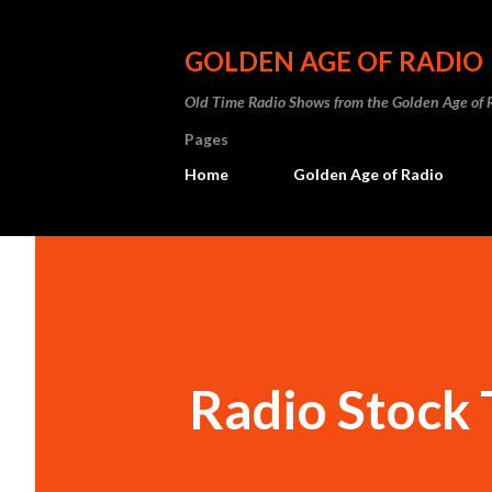
GOLDEN AGE OF RADIO
Old Time Radio Shows from the Golden Age of 
Pages
Home
Golden Age of Radio
Radio Stock