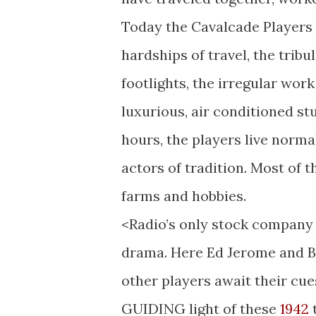
Today the Cavalcade Players
hardships of travel, the tribu
footlights, the irregular wor
luxurious, air conditioned s
hours, the players live norm
actors of tradition. Most of 
farms and hobbies.
<Radio’s only stock company 
drama. Here Ed Jerome and Be
other players await their cue
GUIDING light of these
1942
t