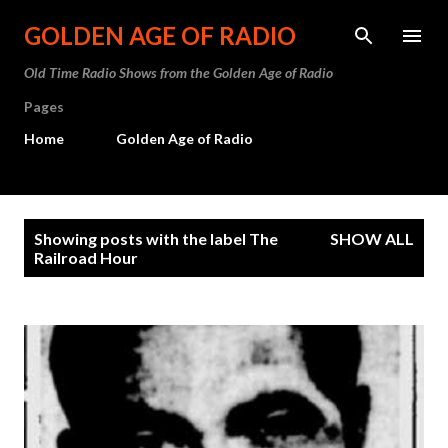
Skip to main content
GOLDEN AGE OF RADIO
Old Time Radio Shows from the Golden Age of Radio
Pages
Home
Golden Age of Radio
P
Showing posts with the label
The
SHOW ALL
o
Railroad Hour
s
t
s