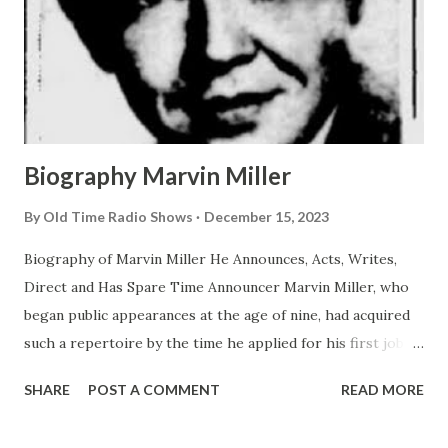
Biography Marvin Miller
By
Old Time Radio Shows
December 15, 2023
Biography of Marvin Miller He Announces, Acts, Writes,
Direct and Has Spare Time Announcer Marvin Miller, who
began public appearances at the age of nine, had acquired
such a repertoire by the time he applied for his first job
that he was able to perform 42 parts in a single show
SHARE
POST A COMMENT
READ MORE
which he wrote himself. That was back in 1931 in St. Louis.
The following year he became a junior announcer and actor