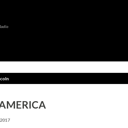
Skip to main content
Radio
coln
 AMERICA
 2017