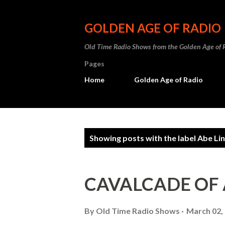
GOLDEN AGE OF RADIO
Old Time Radio Shows from the Golden Age of 
Pages
Home
Golden Age of Radio
P
Showing posts with the label
Abe Lin
o
s
CAVALCADE OF
t
s
By
Old Time Radio Shows
March 02,