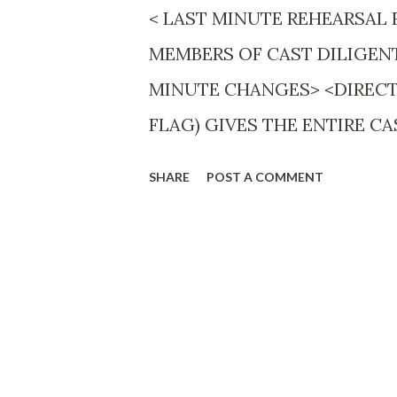
< LAST MINUTE REHEARSAL 
MEMBERS OF CAST DILIGEN
MINUTE CHANGES> <DIRECT
FLAG) GIVES THE ENTIRE C
BEFORE AIR TIME.> <Sound effe
SHARE
POST A COMMENT
requiring the most experience
plays Abe Lincoln one week, 
AMERICA TUNE IN WEDS. 8 P.M
was first presented eight year
would succeed. Likely to be t
“educational program” those i