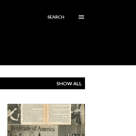
SEARCH
SHOW ALL