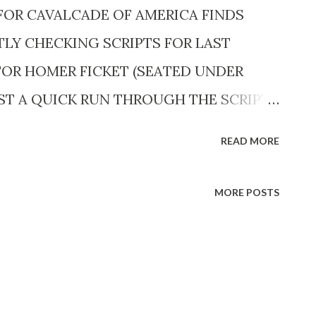
FOR CAVALCADE OF AMERICA FINDS
TLY CHECKING SCRIPTS FOR LAST
OR HOMER FICKET (SEATED UNDER
AST A QUICK RUN THROUGH THE SCRIPTS
cts are an integral part of the show,
READ MORE
d men.> <Edward Jerone , versatile actor,
and a bit part the next.> CAVALCADE OF
MORE POSTS
. E.W.T. (NBC) When the Cavalcade series
s ago, few people in radio thought it
agged as “long-haired” and an
n the know felt that a show devoted to