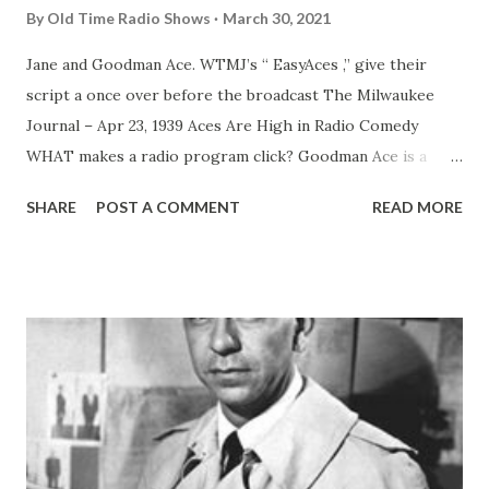
By
Old Time Radio Shows
March 30, 2021
Jane and Goodman Ace. WTMJ’s “ EasyAces ,” give their
script a once over before the broadcast The Milwaukee
Journal – Apr 23, 1939 Aces Are High in Radio Comedy
WHAT makes a radio program click? Goodman Ace is a
good one to ask. His “ Easy Aces ” have been grand
SHARE
POST A COMMENT
READ MORE
slamming across the networks for almost a decade, setting
a high standard for comedy serials of family life. If you want
to go into the subject with a scholarly approach, to get
the viewpoint of writer, producer and actor. Mr. Ace is still
your man. He’s all three in his Easy Aces program,
broadcast Mondays, Wednesdays and Fridays at 6:30 p. m.
over WTMJ. But to get back to the question: What makes a
radio program click? Well, let’s go behind those cleverly
humorous situations on the Easy Aces show and see. Mr.