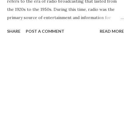
refers to the era of radio broadcasting that lasted from
the 1920s to the 1950s. During this time, radio was the
primary source of entertainment and information for
millions of people around the world. It was an innovative
SHARE
POST A COMMENT
READ MORE
and transformative technology that changed the way
people lived and communicated. Radio broadcasting began
in the early 20th century with a handful of experimental
stations. However, it wasn’t until the 1920s that commercial
radio broadcasting took off in the United States. Radio
stations sprang up all over the country, and by the mid-
1920s, there were hundreds of stations nationwide. Radio
offered a new form of entertainment, allowing people to
hear live music , drama, comedy , and news from the
comfort of their homes. One of the most popular
programs of the Golden Age of Radio was the soap opera.
These melodramatic serialized dramas were broadcast daily