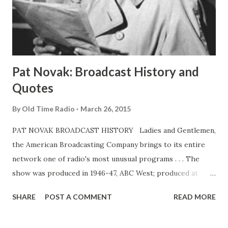
Ace is one of those conscientious comedians who keeps an
ear close to listener taste and reaction. In this connection,
he has arrived at some interesting conclusions. Listeners,
he bel...
Pat Novak: Broadcast History and
Quotes
By
Old Time Radio
March 26, 2015
PAT NOVAK BROADCAST HISTORY Ladies and Gentlemen,
the American Broadcasting Company brings to its entire
network one of radio's most unusual programs . . . The
show was produced in 1946-47, ABC West; produced at
KGO, San Francisco, and aired on the West Coast network
SHARE
POST A COMMENT
READ MORE
only. Feb 13-June 18, 1949, ABC. 30m. Pat Novak was Jack
Webb's first significant radio crime drama. It was also the