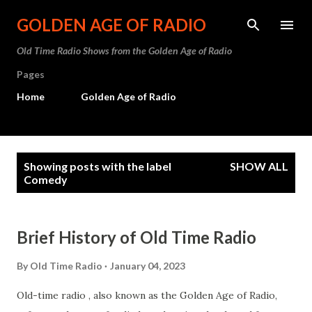
Skip to main content
GOLDEN AGE OF RADIO
Old Time Radio Shows from the Golden Age of Radio
Pages
Home
Golden Age of Radio
P
Showing posts with the label
SHOW ALL
o
Comedy
s
t
Brief History of Old Time Radio
s
By
Old Time Radio
January 04, 2023
Old-time radio , also known as the Golden Age of Radio,