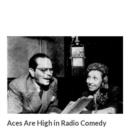
and became a staple of radio programming. They were
follo...
Aces Are High in Radio Comedy