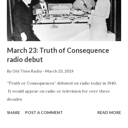
March 23: Truth of Consequence
radio debut
By
Old Time Radio
March 23, 2019
“Truth or Consequences” debuted on radio today in 1940.
It would appear on radio or television for over three
decades.
SHARE
POST A COMMENT
READ MORE