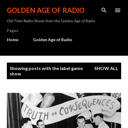
Skip to main content
GOLDEN AGE OF RADIO
Old Time Radio Shows from the Golden Age of Radio
Pages
Home
Golden Age of Radio
P
Showing posts with the label
game
SHOW ALL
o
show
s
t
s