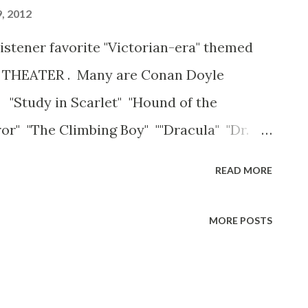
, 2012
listener favorite "Victorian-era" themed
THEATER . Many are Conan Doyle
 "Study in Scarlet" "Hound of the
ror" "The Climbing Boy" ""Dracula" "Dr.
f Dorian Grey" "The Fatal Connection"
READ MORE
's Hill" "The AbsentMinded League" "
" Enjoy!
MORE POSTS