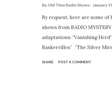
By
Old Time Radio Shows
January 19
By request, here are some of 
shows from RADIO MYSTERY 
adaptations: "Vanishing Herd"
Baskervilles" "The Silver Mir
Jekyll & Mr. Hyde" "Picture o
SHARE
POST A COMMENT
"Carmilla" "Murder at Troyte
Wuthering Heights" "Jane Eyre