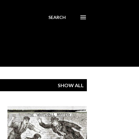
SEARCH
SHOW ALL