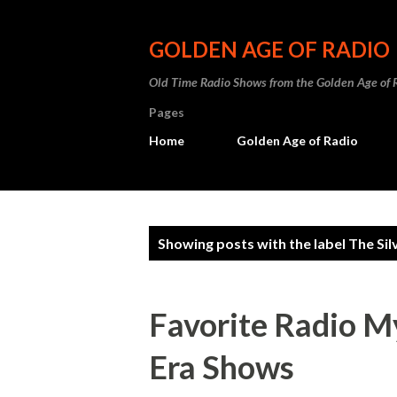
GOLDEN AGE OF RADIO
Old Time Radio Shows from the Golden Age of 
Pages
Home
Golden Age of Radio
P
Showing posts with the label
The Sil
o
s
Favorite Radio M
t
Era Shows
s