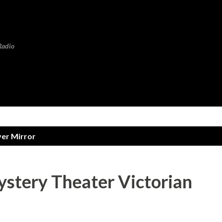
Skip to main content
Radio
ver Mirror
ystery Theater Victorian