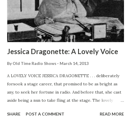
Jessica Dragonette: A Lovely Voice
By
Old Time Radio Shows
March 14, 2013
A LOVELY VOICE JESSICA DRAGONETTE . . . deliberately
forsook a stage career, that promised to be as bright as
any, to seek her fortune in radio. And before that, she cast
aside being a nun to take fling at the stage. The lovely
Jessica was born in Calcutta, India. While very young, she
SHARE
POST A COMMENT
READ MORE
was placed in Georgian Court convent at Lakewood, New
Jersey, Where she was its phases. When “The Miracle” was