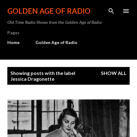
Skip to main content
GOLDEN AGE OF RADIO
Old Time Radio Shows from the Golden Age of Radio
Pages
Home
Golden Age of Radio
P
Showing posts with the label
SHOW ALL
o
Jessica Dragonette
s
t
s