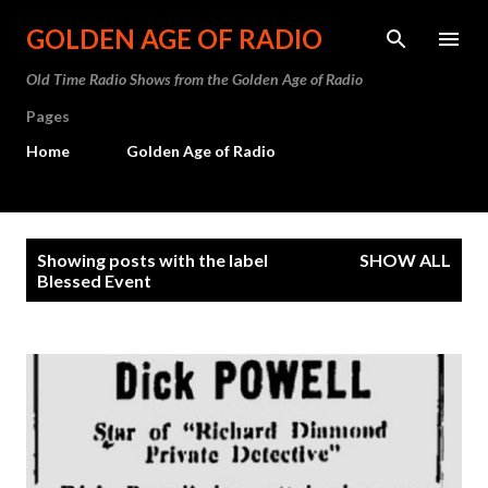
Skip to main content
GOLDEN AGE OF RADIO
Old Time Radio Shows from the Golden Age of Radio
Pages
Home
Golden Age of Radio
P
Showing posts with the label
SHOW ALL
o
Blessed Event
s
t
s