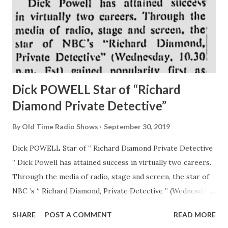
Dick POWELL Star of “Richard
Diamond Private Detective”
By
Old Time Radio Shows
September 30, 2019
Dick POWELL Star of “ Richard Diamond Private Detective
” Dick Powell has attained success in virtually two careers.
Through the media of radio, stage and screen, the star of
NBC ’s “ Richard Diamond, Private Detective ” (Wednesday,
10:30 p.m. Est) gained popularity first as a singer and then
SHARE
POST A COMMENT
READ MORE
reached new heights as a sleuth. Powell’s sense of humor